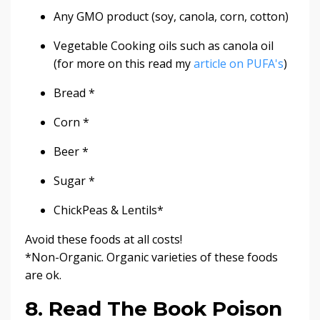
Any GMO product (soy, canola, corn, cotton)
Vegetable Cooking oils such as canola oil
(for more on this read my
article on PUFA's
)
Bread *
Corn *
Beer *
Sugar *
ChickPeas & Lentils*
Avoid these foods at all costs!
*Non-Organic. Organic varieties of these foods
are ok.
8. Read The Book Poison