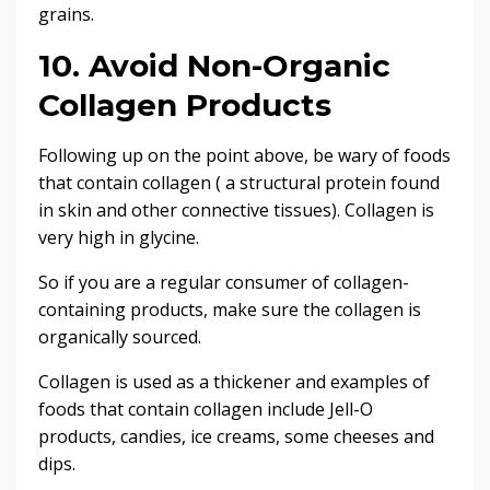
grains.
10. Avoid Non-Organic
Collagen Products
Following up on the point above, be wary of foods
that contain collagen ( a structural protein found
in skin and other connective tissues). Collagen is
very high in glycine.
So if you are a regular consumer of collagen-
containing products, make sure the collagen is
organically sourced.
Collagen is used as a thickener and examples of
foods that contain collagen include Jell-O
products, candies, ice creams, some cheeses and
dips.