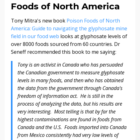
Foods of North America
Tony Mitra's new book
Poison Foods of North
America: Guide to navigating the glyphosate mine
field in our food web
looks at glyphosate levels of
over 8000 foods sourced from 60 countries. Dr
Seneff recommended this book to me saying:
Tony is an activist in Canada who has persuaded
the Canadian government to measure glyphosate
levels in many foods, and then who has obtained
the data from the government through Canada's
freedom of information act. He is still in the
process of analyzing the data, but his results are
very interesting. Most telling is that by far the
highest contaminations are found in foods from
Canada and the U.S. Foods imported into Canada
from Mexico consistently had very low levels of