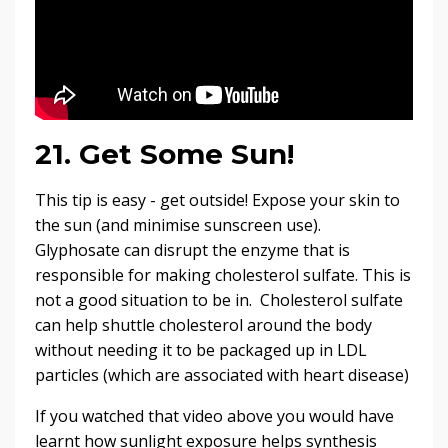
21. Get Some Sun!
This tip is easy - get outside! Expose your skin to
the sun (and minimise sunscreen use).
Glyphosate can disrupt the enzyme that is
responsible for making cholesterol sulfate. This is
not a good situation to be in. Cholesterol sulfate
can help shuttle cholesterol around the body
without needing it to be packaged up in LDL
particles (which are associated with heart disease)
If you watched that video above you would have
learnt how sunlight exposure helps synthesis