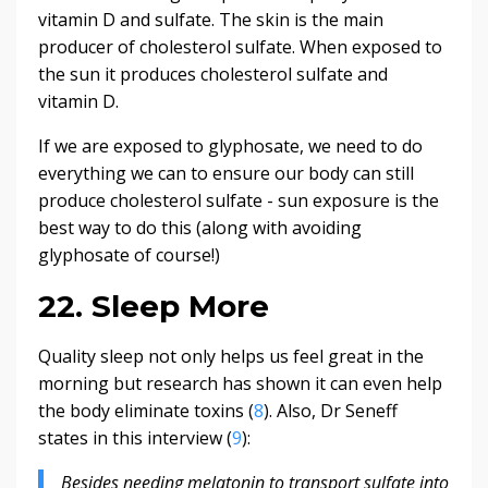
vitamin D and sulfate. The skin is the main
producer of cholesterol sulfate. When exposed to
the sun it produces cholesterol sulfate and
vitamin D.
If we are exposed to glyphosate, we need to do
everything we can to ensure our body can still
produce cholesterol sulfate - sun exposure is the
best way to do this (along with avoiding
glyphosate of course!)
22. Sleep More
Quality sleep not only helps us feel great in the
morning but research has shown it can even help
the body eliminate toxins (
8
). Also, Dr Seneff
states in this interview (
9
):
Besides needing melatonin to transport sulfate into