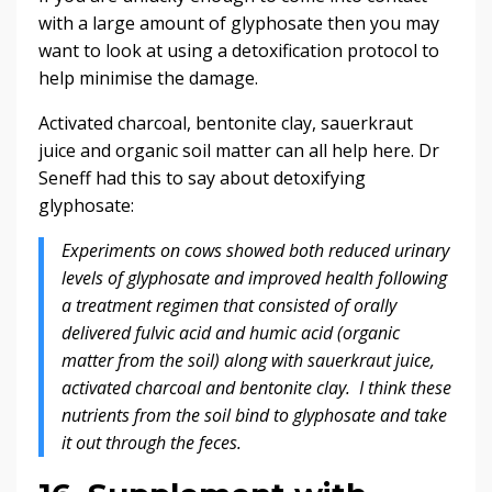
with a large amount of glyphosate then you may
want to look at using a detoxification protocol to
help minimise the damage.
Activated charcoal, bentonite clay, sauerkraut
juice and organic soil matter can all help here. Dr
Seneff had this to say about detoxifying
glyphosate:
Experiments on cows showed both reduced urinary
levels of glyphosate and improved health following
a treatment regimen that consisted of orally
delivered fulvic acid and humic acid (organic
matter from the soil) along with sauerkraut juice,
activated charcoal and bentonite clay. I think these
nutrients from the soil bind to glyphosate and take
it out through the feces.