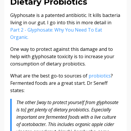
Dietary Probiotics
Glyphosate is a patented antibiotic. It kills bacteria
living in our gut. I go into this in more detail in
Part 2 - Glyphosate: Why You Need To Eat
Organic.
One way to protect against this damage and to
help with glyphosate toxicity is to increase your
consumption of dietary probiotics.
What are the best go-to sources of
probiotics
?
Fermented foods are a great start. Dr Seneff
states:
The other [way to protect yourself from glyphosate
is to] get plenty of dietary probiotics. Especially
important are fermented foods with a live culture
of acetobacter. This includes organic apple cider