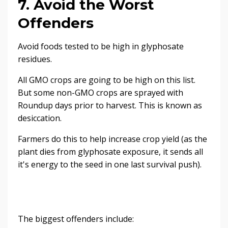
7. Avoid the Worst
Offenders
Avoid foods tested to be high in glyphosate
residues.
All GMO crops are going to be high on this list.
But some non-GMO crops are sprayed with
Roundup days prior to harvest. This is known as
desiccation.
Farmers do this to help increase crop yield (as the
plant dies from glyphosate exposure, it sends all
it's energy to the seed in one last survival push).
The biggest offenders include: