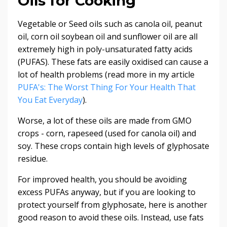
Oils for Cooking
Vegetable or Seed oils such as canola oil, peanut
oil, corn oil soybean oil and sunflower oil are all
extremely high in poly-unsaturated fatty acids
(PUFAS). These fats are easily oxidised can cause a
lot of health problems (read more in my article
PUFA's: The Worst Thing For Your Health That
You Eat Everyday
).
Worse, a lot of these oils are made from GMO
crops - corn, rapeseed (used for canola oil) and
soy. These crops contain high levels of glyphosate
residue.
For improved health, you should be avoiding
excess PUFAs anyway, but if you are looking to
protect yourself from glyphosate, here is another
good reason to avoid these oils. Instead, use fats