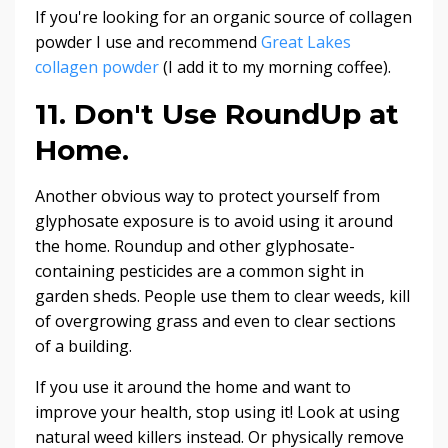
If you're looking for an organic source of collagen
powder I use and recommend
Great Lakes
collagen powder
(I add it to my morning coffee).
11. Don't Use RoundUp at
Home.
Another obvious way to protect yourself from
glyphosate exposure is to avoid using it around
the home. Roundup and other glyphosate-
containing pesticides are a common sight in
garden sheds. People use them to clear weeds, kill
of overgrowing grass and even to clear sections
of a building.
If you use it around the home and want to
improve your health, stop using it! Look at using
natural weed killers instead. Or physically remove