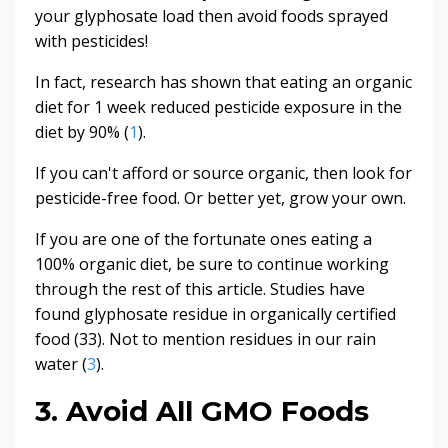
your glyphosate load then avoid foods sprayed
with pesticides!
In fact, research has shown that eating an organic
diet for 1 week reduced pesticide exposure in the
diet by 90% (
1
).
If you can't afford or source organic, then look for
pesticide-free food. Or better yet, grow your own.
If you are one of the fortunate ones eating a
100% organic diet, be sure to continue working
through the rest of this article. Studies have
found glyphosate residue in organically certified
food (33). Not to mention residues in our rain
water (
3
).
3. Avoid All GMO Foods