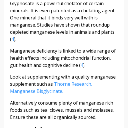
Glyphosate is a powerful chelator of certain
minerals. It is even patented as a chelating agent.
One mineral that it binds very well with is
manganese. Studies have shown that roundup
depleted manganese levels in animals and plants
(
4
).
Manganese deficiency is linked to a wide range of
health effects including mitochondrial function,
gut health and cognitive decline (
4
).
Look at supplementing with a quality manganese
supplement such as
Thorne Research,
Manganese Bisglycinate.
Alternatively consume plenty of manganese rich
foods such as tea, cloves, mussels and molasses.
Ensure these are all organically sourced.