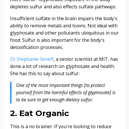
depletes sulfur and also effects sulfate pathways.
Insufficient sulfate in the brain impairs the body's
ability to remove metals and toxins. Not ideal with
glyphosate and other pollutants ubiquitous in our
food. Sulfur is also important for the body's
detoxification processes.
Dr Stephanie Seneff
, a senior scientist at MIT, has
done a lot of research on glyphosate and health.
She has this to say about sulfur:
One of the most important things [to protect
yourself from the harmful effects of glyphosate] is
to be sure to get enough dietary sulfur.
2. Eat Organic
This is a no brainer. If you're looking to reduce