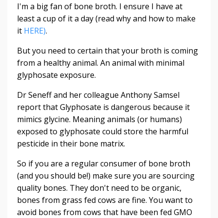
I'm a big fan of bone broth. I ensure I have at
least a cup of it a day (read why and how to make
it
HERE)
.
But you need to certain that your broth is coming
from a healthy animal. An animal with minimal
glyphosate exposure.
Dr Seneff and her colleague Anthony Samsel
report that Glyphosate is dangerous because it
mimics glycine. Meaning animals (or humans)
exposed to glyphosate could store the harmful
pesticide in their bone matrix.
So if you are a regular consumer of bone broth
(and you should be!) make sure you are sourcing
quality bones. They don't need to be organic,
bones from grass fed cows are fine. You want to
avoid bones from cows that have been fed GMO