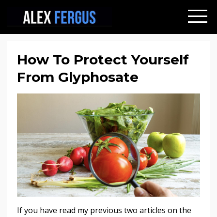
How To Protect Yourself
From Glyphosate
If you have read my previous two articles on the