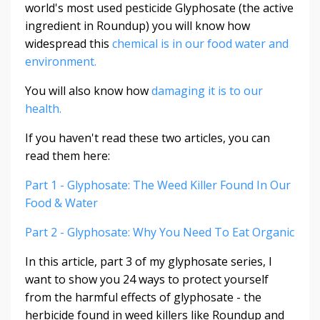
world's most used pesticide Glyphosate (the active
ingredient in Roundup) you will know how
widespread this
chemical is in our food water and
environment.
You will also know how
damaging it is to our
health.
If you haven't read these two articles, you can
read them here:
Part 1 - Glyphosate: The Weed Killer Found In Our
Food & Water
Part 2 - Glyphosate: Why You Need To Eat Organic
In this article, part 3 of my glyphosate series, I
want to show you 24 ways to protect yourself
from the harmful effects of glyphosate - the
herbicide found in weed killers like Roundup and