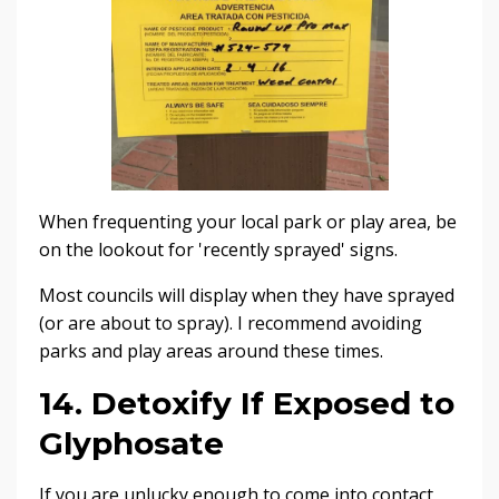
When frequenting your local park or play area, be
on the lookout for 'recently sprayed' signs.
Most councils will display when they have sprayed
(or are about to spray). I recommend avoiding
parks and play areas around these times.
14. Detoxify If Exposed to
Glyphosate
If you are unlucky enough to come into contact