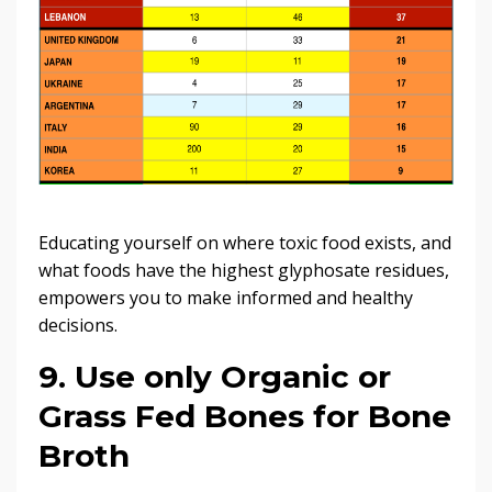
Educating yourself on where toxic food exists, and
what foods have the highest glyphosate residues,
empowers you to make informed and healthy
decisions.
9. Use only Organic or
Grass Fed Bones for Bone
Broth