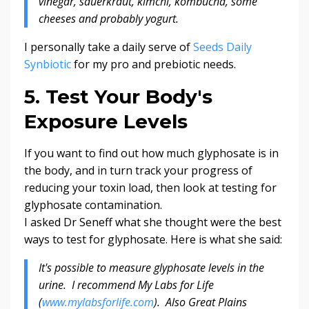
vinegar, sauerkraut, kimchi, kombucha, some
cheeses and probably yogurt.
I personally take a daily serve of
Seeds Daily
Synbiotic
for my pro and prebiotic needs.
5. Test Your Body's
Exposure Levels
If you want to find out how much glyphosate is in
the body, and in turn track your progress of
reducing your toxin load, then look at testing for
glyphosate contamination.
I asked Dr Seneff what she thought were the best
ways to test for glyphosate. Here is what she said:
It's possible to measure glyphosate levels in the
urine. I recommend My Labs for Life
(
www.mylabsforlife.com
). Also Great Plains