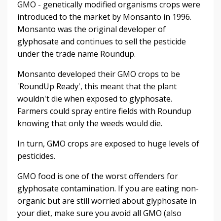
GMO - genetically modified organisms crops were
introduced to the market by Monsanto in 1996.
Monsanto was the original developer of
glyphosate and continues to sell the pesticide
under the trade name Roundup.
Monsanto developed their GMO crops to be
'RoundUp Ready', this meant that the plant
wouldn't die when exposed to glyphosate.
Farmers could spray entire fields with Roundup
knowing that only the weeds would die.
In turn, GMO crops are exposed to huge levels of
pesticides.
GMO food is one of the worst offenders for
glyphosate contamination. If you are eating non-
organic but are still worried about glyphosate in
your diet, make sure you avoid all GMO (also