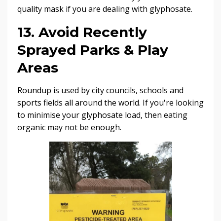
quality mask if you are dealing with glyphosate.
13. Avoid Recently
Sprayed Parks & Play
Areas
Roundup is used by city councils, schools and
sports fields all around the world. If you're looking
to minimise your glyphosate load, then eating
organic may not be enough.