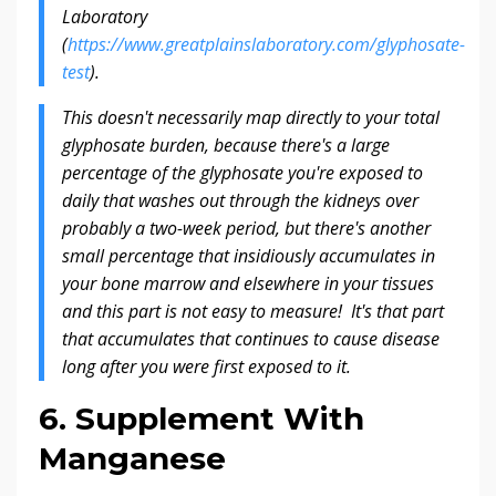
Laboratory
(
https://www.greatplainslaboratory.com/glyphosate-
test
).
This doesn't necessarily map directly to your total
glyphosate burden, because there's a large
percentage of the glyphosate you're exposed to
daily that washes out through the kidneys over
probably a two-week period, but there's another
small percentage that insidiously accumulates in
your bone marrow and elsewhere in your tissues
and this part is not easy to measure! It's that part
that accumulates that continues to cause disease
long after you were first exposed to it.
6. Supplement With
Manganese