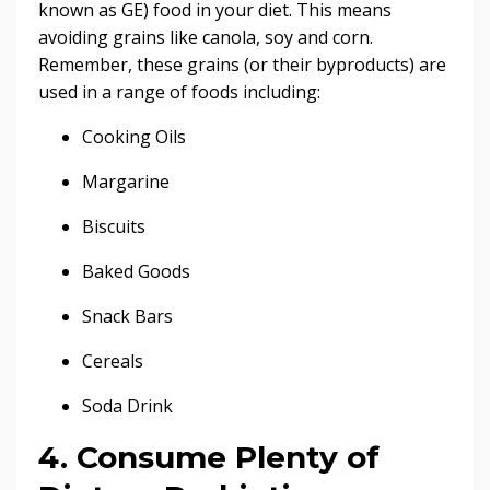
known as GE) food in your diet. This means
avoiding grains like canola, soy and corn.
Remember, these grains (or their byproducts) are
used in a range of foods including:
Cooking Oils
Margarine
Biscuits
Baked Goods
Snack Bars
Cereals
Soda Drink
4. Consume Plenty of