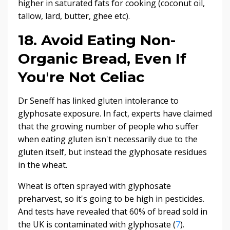
higher in saturated fats for cooking (coconut oil,
tallow, lard, butter, ghee etc).
18. Avoid Eating Non-
Organic Bread, Even If
You're Not Celiac
Dr Seneff has linked gluten intolerance to
glyphosate exposure. In fact, experts have claimed
that the growing number of people who suffer
when eating gluten isn't necessarily due to the
gluten itself, but instead the glyphosate residues
in the wheat.
Wheat is often sprayed with glyphosate
preharvest, so it's going to be high in pesticides.
And tests have revealed that 60% of bread sold in
the UK is contaminated with glyphosate (
7
).