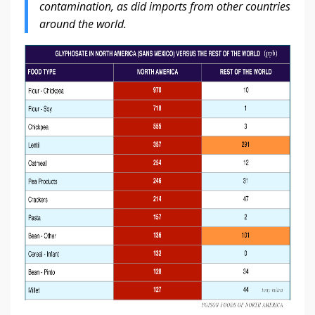
contamination, as did imports from other countries
around the world.