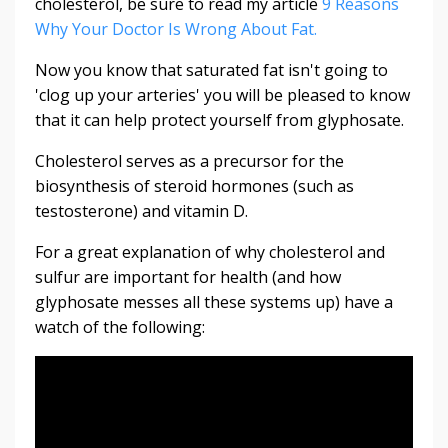
cholesterol, be sure to read my article
9 Reasons
Why Your Doctor Is Wrong About Fat.
Now you know that saturated fat isn't going to
'clog up your arteries' you will be pleased to know
that it can help protect yourself from glyphosate.
Cholesterol serves as a precursor for the
biosynthesis of steroid hormones (such as
testosterone) and vitamin D.
For a great explanation of why cholesterol and
sulfur are important for health (and how
glyphosate messes all these systems up) have a
watch of the following: