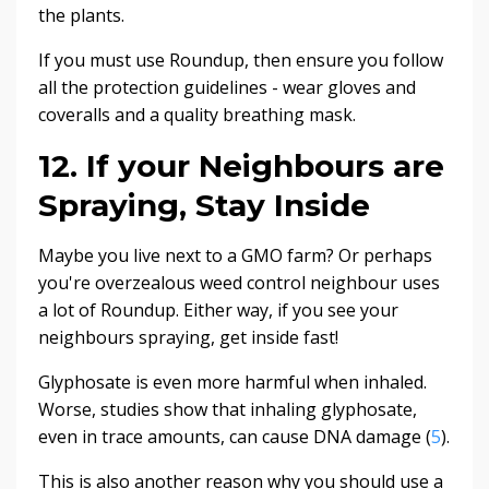
the plants.
If you must use Roundup, then ensure you follow
all the protection guidelines - wear gloves and
coveralls and a quality breathing mask.
12. If your Neighbours are
Spraying, Stay Inside
Maybe you live next to a GMO farm? Or perhaps
you're overzealous weed control neighbour uses
a lot of Roundup. Either way, if you see your
neighbours spraying, get inside fast!
Glyphosate is even more harmful when inhaled.
Worse, studies show that inhaling glyphosate,
even in trace amounts, can cause DNA damage (
5
).
This is also another reason why you should use a