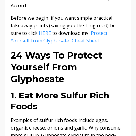
Accord.
Before we begin, if you want simple practical
takeaway points (saving you the long read) be
sure to click
HERE
to download my '
Protect
Yourself from Glyphosate' Cheat Sheet.
24 Ways To Protect
Yourself From
Glyphosate
1. Eat More Sulfur Rich
Foods
Examples of sulfur rich foods include eggs,
organic cheese, onions and garlic. Why consume
more sulfur? Glyphosate exposure in the body