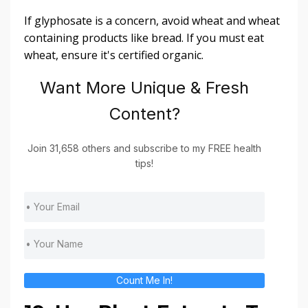
If glyphosate is a concern, avoid wheat and wheat
containing products like bread. If you must eat
wheat, ensure it's certified organic.
Want More Unique & Fresh
Content?
Join 31,658 others and subscribe to my FREE health
tips!
Count Me In!