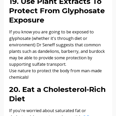
19. Use Plant Extracts To
Protect From Glyphosate
Exposure
If you know you are going to be exposed to
glyphosate (whether it's through diet or
environment) Dr Seneff suggests that common
plants such as dandelions, barberry, and burdock
may be able to provide some protection by
supporting sulfate transport.
Use nature to protect the body from man-made
chemicals!
20. Eat a Cholesterol-Rich
Diet
If you're worried about saturated fat or