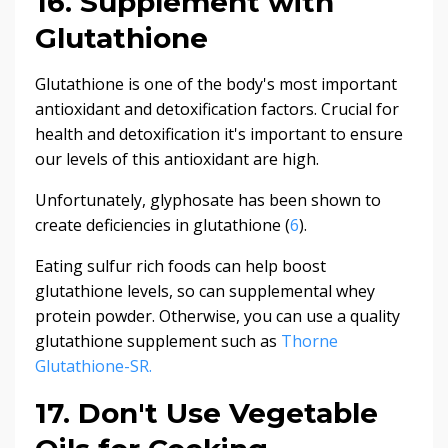
16. Supplement with
Glutathione
Glutathione is one of the body's most important
antioxidant and detoxification factors. Crucial for
health and detoxification it's important to ensure
our levels of this antioxidant are high.
Unfortunately, glyphosate has been shown to
create deficiencies in glutathione (
6
).
Eating sulfur rich foods can help boost
glutathione levels, so can supplemental whey
protein powder. Otherwise, you can use a quality
glutathione supplement such as
Thorne
Glutathione-SR.
17. Don't Use Vegetable