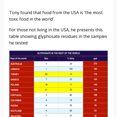
Tony found that food from the USA is 'the most
toxic food in the world'.
For those not living in the USA, he presents this
table showing glyphosate residues in the samples
he tested: