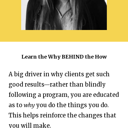
Learn the Why BEHIND the How
A big driver in why clients get such
good results—rather than blindly
following a program, you are educated
as to
why
you do the things you do.
This helps reinforce the changes that
you will make.