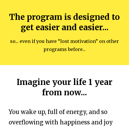
The program is designed to
get easier and easier...
so... even if you have “lost motivation” on other
programs before...
Imagine your life 1 year
from now...
You wake up, full of energy, and so
overflowing with happiness and joy