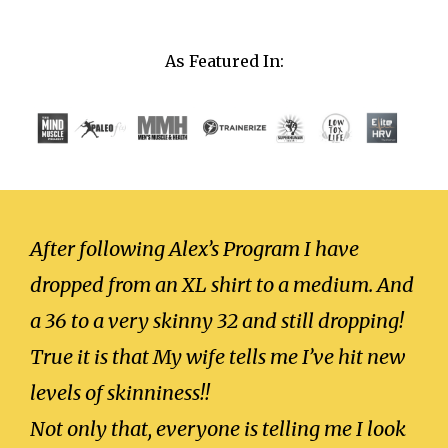
As Featured In:
After following Alex’s Program I have
dropped from an XL shirt to a medium. And
a 36 to a very skinny 32 and still dropping!
True it is that My wife tells me I’ve hit new
levels of skinniness!!
Not only that, everyone is telling me I look