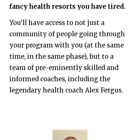
fancy health resorts you have tired.
You’ll have access to not just a
community of people going through
your program with you (at the same
time, in the same phase), but to a
team of pre-eminently skilled and
informed coaches, including the
legendary health coach Alex Fergus.