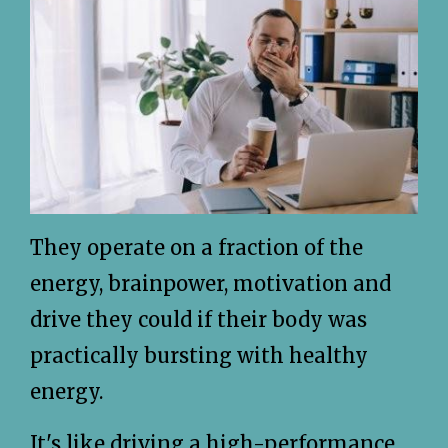
They operate on a fraction of the
energy, brainpower, motivation and
drive they could if their body was
practically bursting with healthy
energy.
It's like driving a high-performance