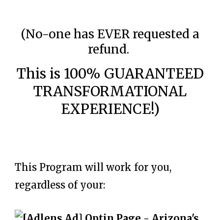
(No-one has EVER requested a
refund.
This is 100% GUARANTEED
TRANSFORMATIONAL
EXPERIENCE!)
This Program will work for you,
regardless of your: