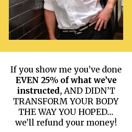
If you show me you’ve done
EVEN 25% of what we’ve
instructed
, AND DIDN’T
TRANSFORM YOUR BODY
THE WAY YOU HOPED…
we’ll refund your money!