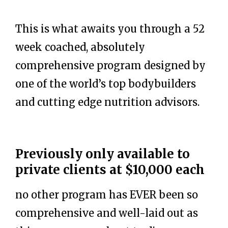
This is what awaits you through a 52
week coached, absolutely
comprehensive program designed by
one of the world’s top bodybuilders
and cutting edge nutrition advisors.
Previously only available to
private clients at $10,000 each
no other program has EVER been so
comprehensive and well-laid out as