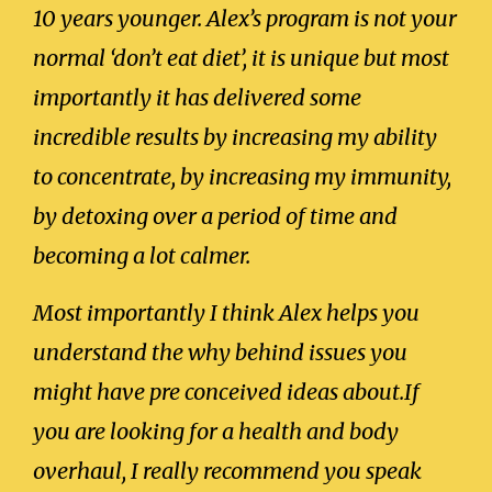
10 years younger. Alex’s program is not your
normal ‘don’t eat diet’, it is unique but most
importantly it has delivered some
incredible results by increasing my ability
to concentrate, by increasing my immunity,
by detoxing over a period of time and
becoming a lot calmer.
Most importantly I think Alex helps you
understand the why behind issues you
might have pre conceived ideas about.If
you are looking for a health and body
overhaul, I really recommend you speak