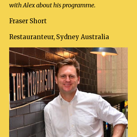
with Alex about his programme.
Fraser Short
Restauranteur, Sydney Australia