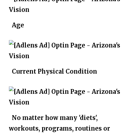
Age
Current Physical Condition
No matter how many 'diets',
workouts, programs, routines or