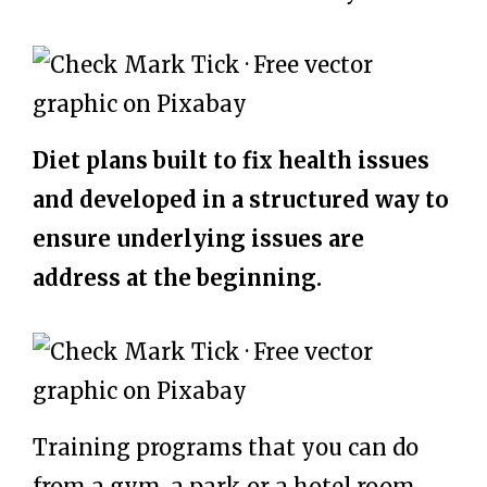
Diet plans built to fix health issues
and developed in a structured way to
ensure underlying issues are
address at the beginning.
Training programs that you can do
from a gym, a park or a hotel room.