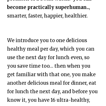
become practically superhuman
...,
smarter, faster, happier, healthier.
We introduce you to one delicious
healthy meal per day, which you can
use the next day for lunch even, so
you save time too… then when you
get familiar with that one, you make
another delicious meal for dinner, eat
for lunch the next day, and before you
know it, you have 16 ultra-healthy,