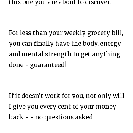
this one you are about to discover.
For less than your weekly grocery bill,
you can finally have the body, energy
and mental strength to get anything
done - guaranteed!
If it doesn’t work for you, not only will
I give you every cent of your money
back - - no questions asked