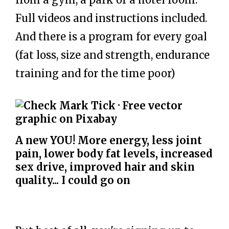
Full videos and instructions included.
And there is a program for every goal
(fat loss, size and strength, endurance
training and for the time poor)
A new YOU! More energy, less joint
pain, lower body fat levels, increased
sex drive, improved hair and skin
quality... I could go on