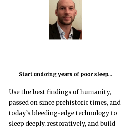
Start undoing years of poor sleep...
Use the best findings of humanity,
passed on since prehistoric times, and
today’s bleeding-edge technology to
sleep deeply, restoratively, and build