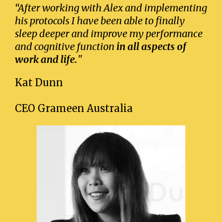
“After working with Alex and implementing
his protocols I have been able to finally
sleep deeper and improve my performance
and cognitive function
in all aspects of
work and life.
"
Kat Dunn
CEO Grameen Australia