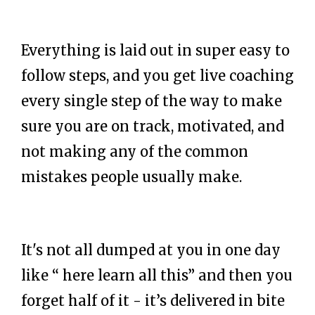
Everything is laid out in super easy to
follow steps, and you get live coaching
every single step of the way to make
sure you are on track, motivated, and
not making any of the common
mistakes people usually make.
It's not all dumped at you in one day
like “ here learn all this” and then you
forget half of it - it’s delivered in bite