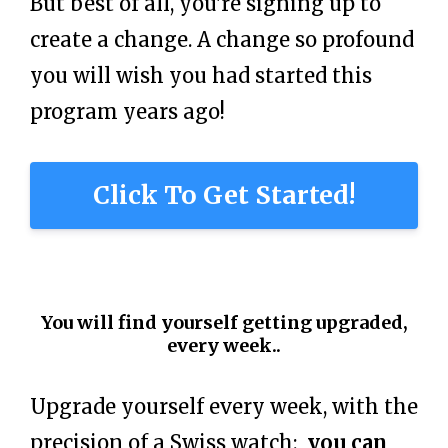
But best of all, you're signing up to
create a change. A change so profound
you will wish you had started this
program years ago!
Click To Get Started!
You will find yourself getting upgraded,
every week..
Upgrade yourself every week, with the
precision of a Swiss watch
:
you can