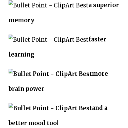
a superior
memory
faster
learning
more
brain power
and a
better mood too!