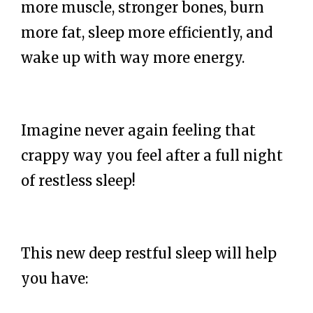
more muscle, stronger bones, burn
more fat, sleep more efficiently, and
wake up with way more energy.
Imagine never again feeling that
crappy way you feel after a full night
of restless sleep!
This new deep restful sleep will help
you have: