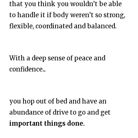
that you think you wouldn’t be able
to handle it if body weren’t so strong,
flexible, coordinated and balanced.
With a deep sense of peace and
confidence...
you hop out of bed and have an
abundance of drive to go and get
important things done.