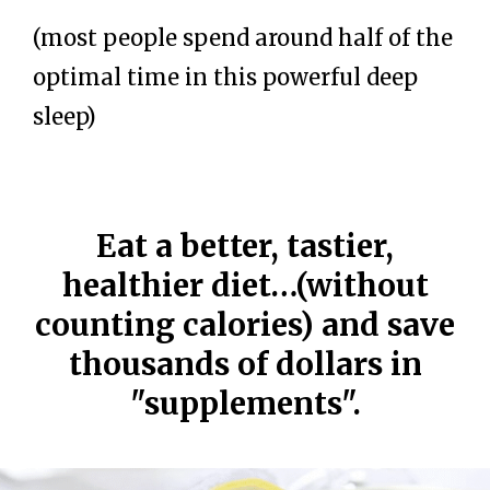
(most people spend around half of the
optimal time in this powerful deep
sleep)
Eat a better, tastier,
healthier diet…(without
counting calories) and save
thousands of dollars in
"supplements".