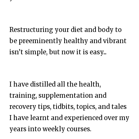
Restructuring your diet and body to
be preeminently healthy and vibrant
isn’t simple, but now it is easy...
I have distilled all the health,
training, supplementation and
recovery tips, tidbits, topics, and tales
I have learnt and experienced over my
years into weekly courses.