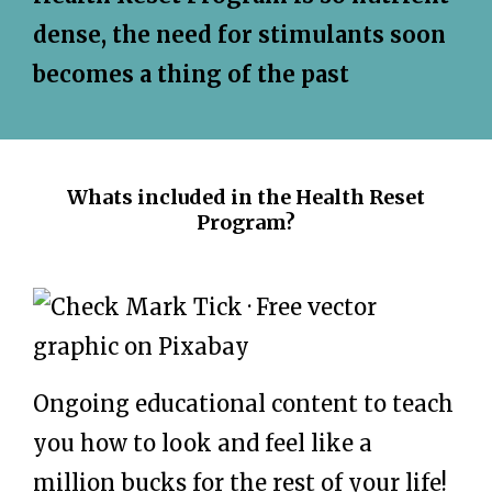
dense, the need for stimulants soon
becomes a thing of the past
Whats included in the Health Reset
Program?
Ongoing educational content to teach
you how to look and feel like a
million bucks for the rest of your life!