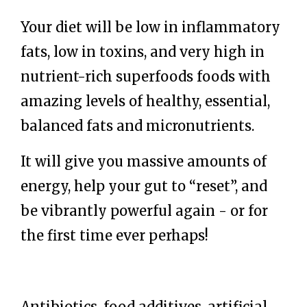
Your diet will be low in inflammatory
fats, low in toxins, and very high in
nutrient-rich superfoods foods with
amazing levels of healthy, essential,
balanced fats and micronutrients.
It will give you massive amounts of
energy, help you
r gut to “reset”
, and
be vibrantly powerful again - or for
the first time ever perhaps!
Antibiotics, food additives, artificial