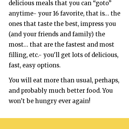
delicious meals that you can “goto”
anytime- your 16 favorite, that is… the
ones that taste the best, impress you
(and your friends and family) the
most… that are the fastest and most
filling, etc.- you'll get lots of delicious,
fast, easy options.
You will eat more than usual, perhaps,
and probably much better food. You
won’t be hungry ever again!