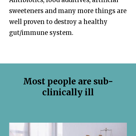
sweeteners and many more things are
well proven to destroy a healthy
gut/immune system.
Most people are sub-
clinically ill