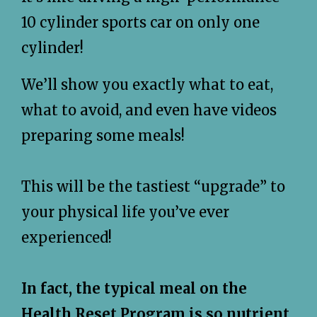
10 cylinder sports car on only one
cylinder!
We’ll show you exactly what to eat,
what to avoid, and even have videos
preparing some meals!
This will be the tastiest “upgrade” to
your physical life you’ve ever
experienced!
In fact, the typical meal on the
Health Reset Program is so nutrient