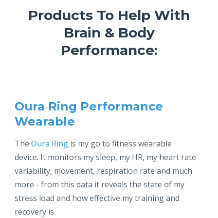
Products To Help With
Brain & Body
Performance:
Oura Ring P
erformance
Wearable
The
Oura Ring
is my go to fitness wearable
device. It monitors my sleep, my HR, my heart rate
variability, movement, respiration rate and much
more - from this data it reveals the state of my
stress load and how effective my training and
recovery is.