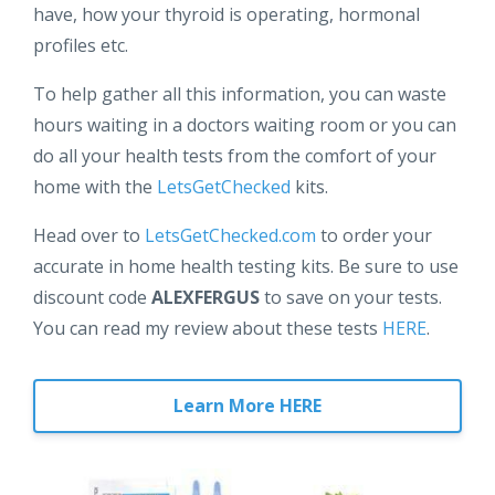
have, how your thyroid is operating, hormonal
profiles etc.
To help gather all this information, you can waste
hours waiting in a doctors waiting room or you can
do all your health tests from the comfort of your
home with the
LetsGetChecked
kits.
Head over to
LetsGetChecked.com
to order your
accurate in home health testing kits. Be sure to use
discount code
ALEXFERGUS
to save on your tests.
You can read my review about these tests
HERE
.
Learn More HERE