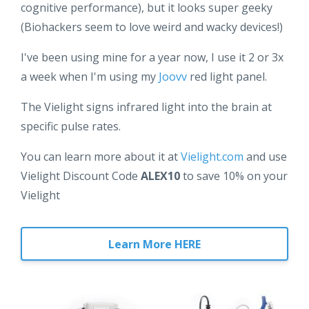
cognitive performance), but it looks super geeky
(Biohackers seem to love weird and wacky devices!)
I've been using mine for a year now, I use it 2 or 3x
a week when I'm using my
Joovv
red light panel.
The Vielight signs infrared light into the brain at
specific pulse rates.
You can learn more about it at
Vielight.com
and use
Vielight Discount Code
ALEX10
to save 10% on your
Vielight
Learn More HERE