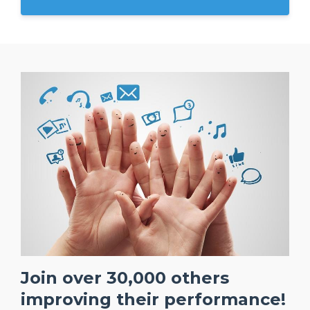
Join over 30,000 others
improving their performance!