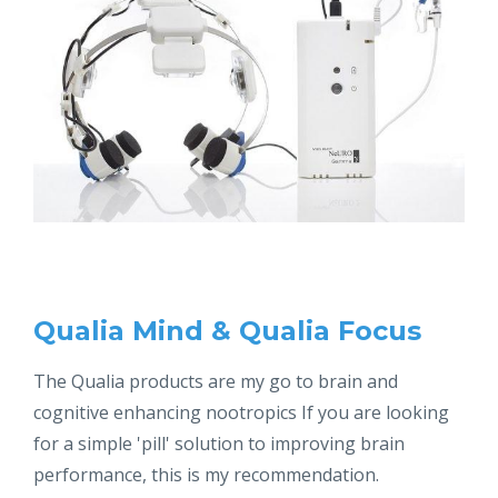
Qualia Mind & Qualia Focus
The Qualia products are my go to brain and
cognitive enhancing nootropics If you are looking
for a simple 'pill' solution to improving brain
performance, this is my recommendation.