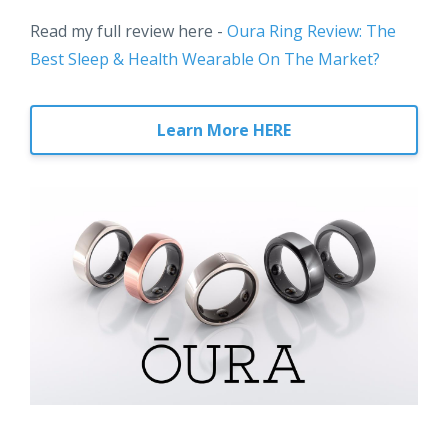
Read my full review here -
Oura Ring Review: The
Best Sleep & Health Wearable On The Market?
Learn More HERE