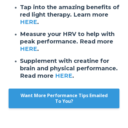
Tap into the amazing benefits of
red light therapy. Learn more
HERE
.
Measure your HRV to help with
peak performance. Read more
HERE
.
Supplement with creatine for
brain and physical performance.
Read more
HERE
.
Want More Performance Tips Emailed
To You?