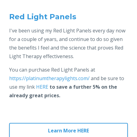
Red Light Panels
I've been using my Red Light Panels every day now
for a couple of years, and continue to do so given
the benefits I feel and the science that proves Red
Light Therapy effectiveness.
You can purchase Red Light Panels at
https://platinumtherapylights.com/
and be sure to
use my link
HERE
to save a further 5% on the
already great prices.
Learn More HERE