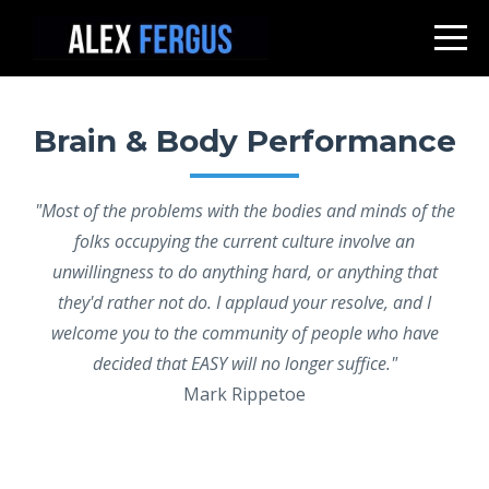
Brain & Body Performance
"Most of the problems with the bodies and minds of the
folks occupying the current culture involve an
unwillingness to do anything hard, or anything that
they'd rather not do. I applaud your resolve, and I
welcome you to the community of people who have
decided that EASY will no longer suffice."
Mark Rippetoe