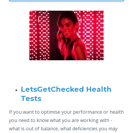
LetsGetChecked Health
Tests
If you want to optimise your performance or health
you need to know what you are working with -
what is out of balance, what deficiencies you may