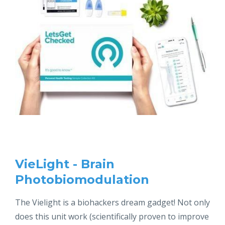
VieLight - Brain
Photobiomodulation
The Vielight is a biohackers dream gadget! Not only
does this unit work (scientifically proven to improve