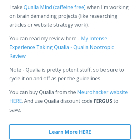
I take
Qualia Mind (caffeine free)
when I'm working
on brain demanding projects (like researching
articles or website strategy work).
You can read my review here -
My Intense
Experience Taking Qualia - Qualia Nootropic
Review
Note - Qualia is pretty potent stuff, so be sure to
cycle it on and off as per the guidelines.
You can buy Qualia from the
Neurohacker website
HERE
. And use Qualia discount code
FERGUS
to
save.
Learn More HERE