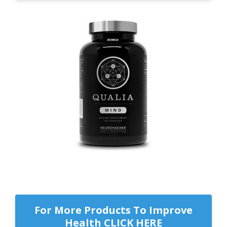
For More Products To Improve
Health CLICK HERE