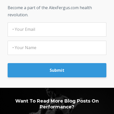
Become a part of the AlexFergus.com health
revolution.
Submit
Want To Read More Blog Posts On
Performance?