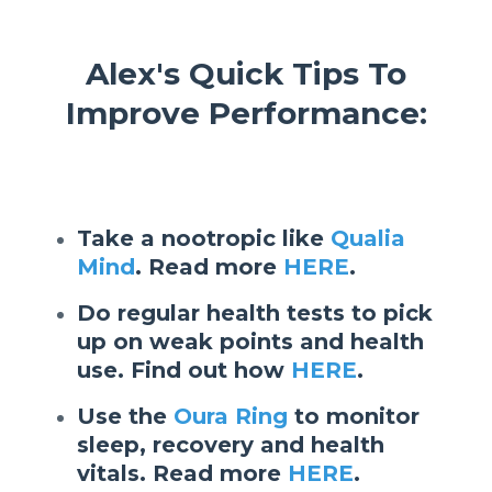
Alex's Quick Tips To
Improve Performance:
Take a nootropic like
Qualia
Mind
. Read more
HERE
.
Do regular health tests to pick
up on weak points and health
use. Find out how
HERE
.
Use the
Oura Ring
to monitor
sleep, recovery and health
vitals. Read more
HERE
.