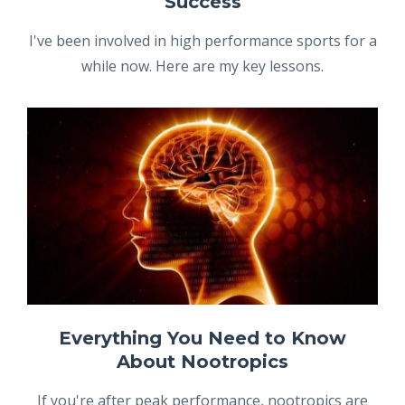
Success
I've been involved in high performance sports for a
while now. Here are my key lessons.
Everything You Need to Know
About Nootropics
If you're after peak performance, nootropics are