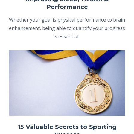
Performance
Whether your goal is physical performance to brain
enhancement, being able to quantify your progress
is essential.
15 Valuable Secrets to Sporting