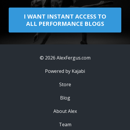
I WANT INSTANT ACCESS TO
ALL PERFORMANCE BLOGS
© 2026 AlexFergus.com
Powered by Kajabi
Store
Blog
About Alex
Team