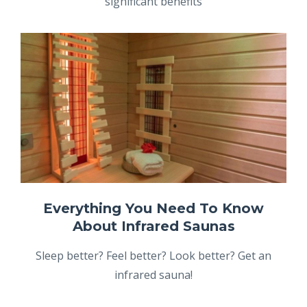
significant benefits
Everything You Need To Know
About Infrared Saunas
Sleep better? Feel better? Look better? Get an
infrared sauna!