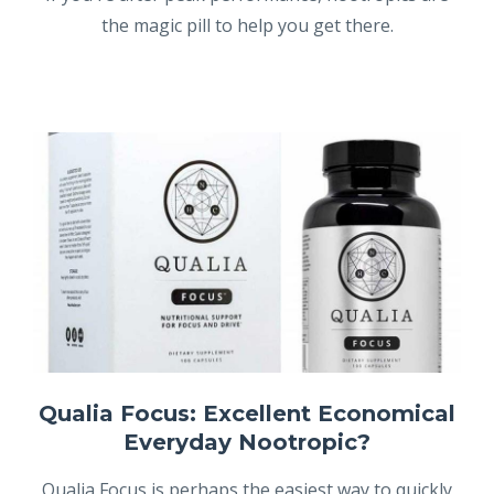
the magic pill to help you get there.
Qualia Focus: Excellent Economical
Everyday Nootropic?
Qualia Focus is perhaps the easiest way to quickly