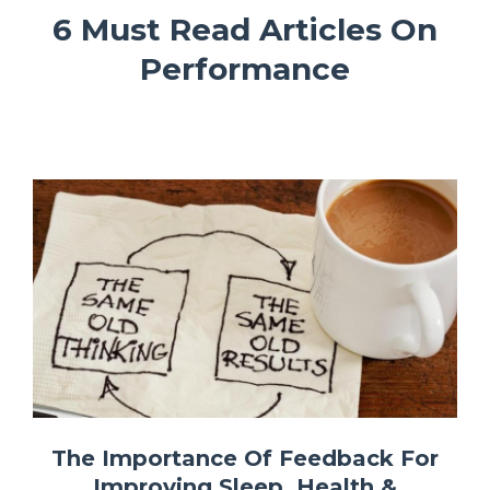
6 Must Read Articles On
Performance
The Importance Of Feedback For
Improving Sleep, Health &