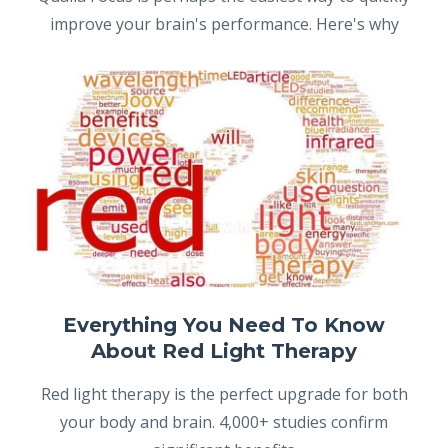
improve your brain's performance. Here's why
Everything You Need To Know
About Red Light Therapy
Red light therapy is the perfect upgrade for both
your body and brain. 4,000+ studies confirm