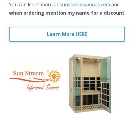
You can learn more at
sunstreamsaunas.com
and
when ordering mention my name for a discount
Learn More HERE