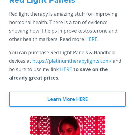
Red Light Panels
Red light therapy is amazing stuff for improving
hormonal health. There is a ton of evidence
showing how it helps improve testosterone and
other health markers. Read more
HERE
.
You can purchase Red Light Panels & Handheld
devices at
https://platinumtherapylights.com/
and
be sure to use my link
HERE
to save on the
already great prices.
Learn More HERE