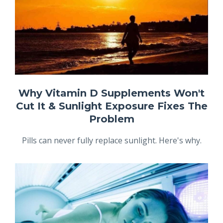
Why Vitamin D Supplements Won't
Cut It & Sunlight Exposure Fixes The
Problem
Pills can never fully replace sunlight. Here's why.