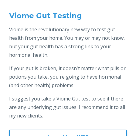
Viome Gut Testing
Viome is the revolutionary new way to test gut
health from your home. You may or may not know,
but your gut health has a strong link to your
hormonal health.
If your gut is broken, it doesn't matter what pills or
potions you take, you're going to have hormonal
(and other health) problems.
I suggest you take a Viome Gut test to see if there
are any underlying gut issues. I recommend it to all
my new clients.