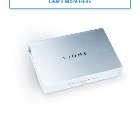
Learn More HERE