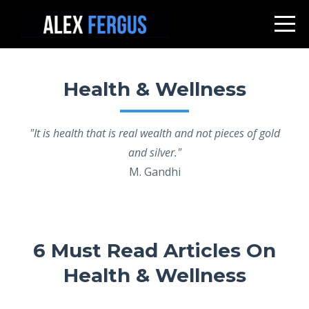
Health & Wellness
"It is health that is real wealth and not pieces of gold
and silver."
M. Gandhi
6 Must Read Articles On
Health & Wellness