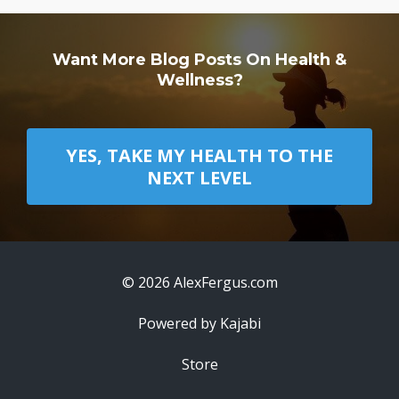
Want More Blog Posts On Health &
Wellness?
YES, TAKE MY HEALTH TO THE
NEXT LEVEL
© 2026 AlexFergus.com
Powered by Kajabi
Store