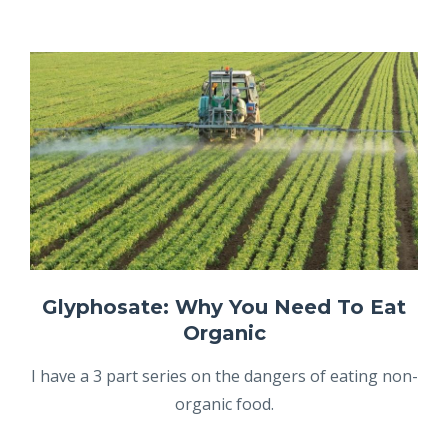
Glyphosate: Why You Need To Eat
Organic
I have a 3 part series on the dangers of eating non-
organic food.