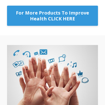
For More Products To Improve
Health CLICK HERE