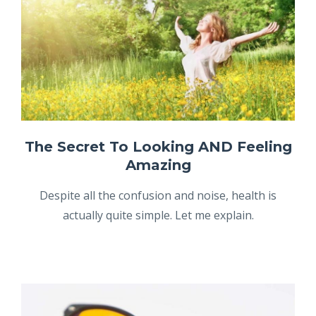
The Secret To Looking AND Feeling
Amazing
Despite all the confusion and noise, health is
actually quite simple. Let me explain.