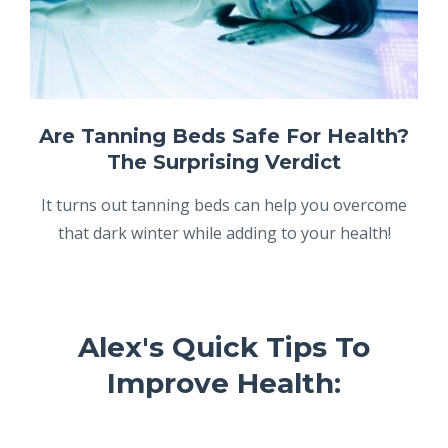
Are Tanning Beds Safe For Health?
The Surprising Verdict
It turns out tanning beds can help you overcome
that dark winter while adding to your health!
Alex's Quick Tips To
Improve Health: