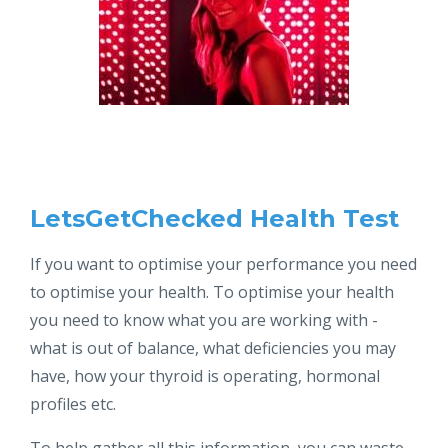
LetsGetChecked Health Test
If you want to optimise your performance you need
to optimise your health. To optimise your health
you need to know what you are working with -
what is out of balance, what deficiencies you may
have, how your thyroid is operating, hormonal
profiles etc.
To help gather all this information, you can waste