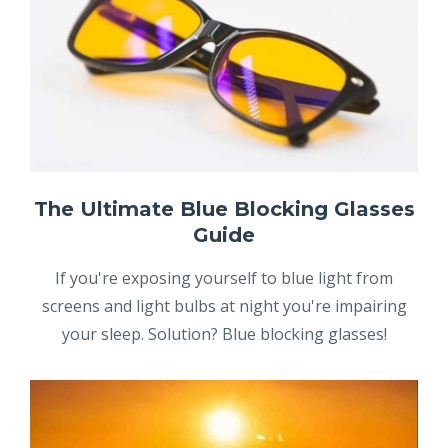
The Ultimate Blue Blocking Glasses
Guide
If you're exposing yourself to blue light from
screens and light bulbs at night you're impairing
your sleep. Solution? Blue blocking glasses!