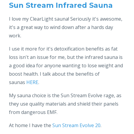
Sun Stream Infrared Sauna
I love my ClearLight sauna! Seriously it's awesome,
it's a great way to wind down after a hards day
work.
I use it more for it's detoxification benefits as fat
loss isn't an issue for me, but the infrared sauna is
a good idea for anyone wanting to lose weight and
boost health. I talk about the benefits of
saunas
HERE
.
My sauna choice is the Sun Stream Evolve rage, as
they use quality materials and shield their panels
from dangerous EMF.
At home I have the
Sun Stream Evolve 20
.