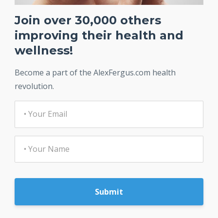
Join over 30,000 others
improving their health and
wellness!
Become a part of the AlexFergus.com health
revolution.
Submit