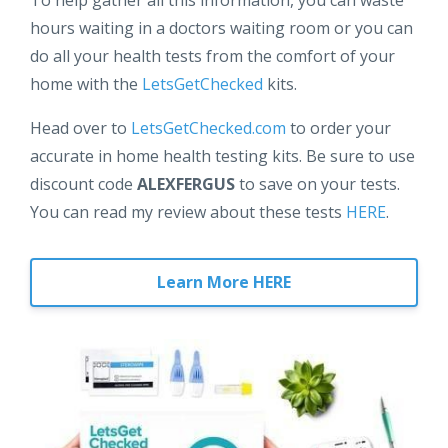
hours waiting in a doctors waiting room or you can
do all your health tests from the comfort of your
home with the
LetsGetChecked
kits.
Head over to
LetsGetChecked.com
to order your
accurate in home health testing kits. Be sure to use
discount code
ALEXFERGUS
to save on your tests.
You can read my review about these tests
HERE
.
Learn More HERE