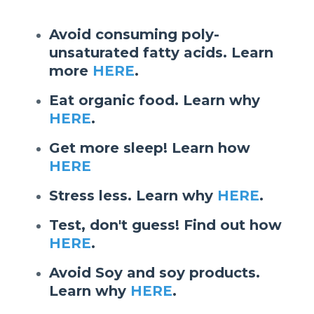
Avoid consuming poly-
unsaturated fatty acids. Learn
more
HERE
.
Eat organic food. Learn why
HERE
.
Get more sleep! Learn how
HERE
Stress less. Learn why
HERE
.
Test, don't guess! Find out how
HERE
.
Avoid Soy and soy products.
Learn why
HERE
.