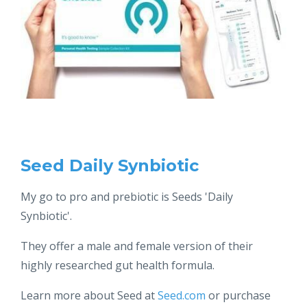
Seed Daily Synbiotic
My go to pro and prebiotic is Seeds 'Daily
Synbiotic'.
They offer a male and female version of their
highly researched gut health formula.
Learn more about Seed at
Seed.com
or purchase