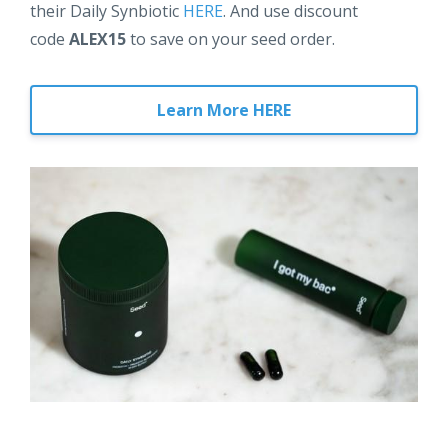
their Daily Synbiotic
HERE
. And use discount
code
ALEX15
to save on your seed order.
Learn More HERE