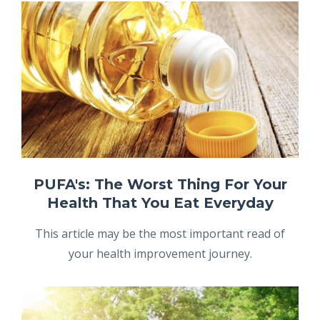
PUFA's: The Worst Thing For Your
Health That You Eat Everyday
This article may be the most important read of
your health improvement journey.