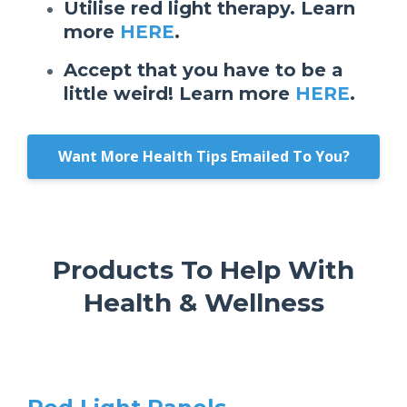
Utilise red light therapy. Learn
more
HERE
.
Accept that you have to be a
little weird! Learn more
HERE
.
Want More Health Tips Emailed To You?
Products To Help With
Health & Wellness