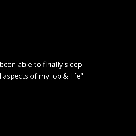
een able to finally sleep
aspects of my job & life"