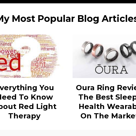
My Most Popular Blog Articles
verything You
Oura Ring Revi
Need To Know
The Best Slee
bout Red Light
Health Wearab
Therapy
On The Marke