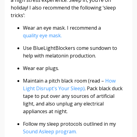
holiday! I also recommend the following ‘sleep
tricks’:
Wear an eye mask. I recommend a
quality eye mask.
Use
BlueLightBlockers
come sundown to
help with melatonin production.
Wear ear plugs.
Maintain a pitch black room (read –
How
Light Disrupt's Your Sleep)
. Pack black duck
tape to put over any sources of artificial
light, and also unplug any electrical
appliances at night.
Follow my sleep protocols outlined in my
Sound Asleep program.