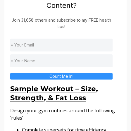
Content?
Join 31,658 others and subscribe to my FREE health
tips!
Count Me In!
Sample Workout – Size,
Strength, & Fat Loss
Design your gym routines around the following
‘rules’
Complete supersets for time efficiency