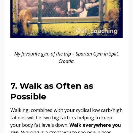
My favourite gym of the trip – Spartan Gym in Split,
Croatia.
7. Walk as Often as
Possible
Walking, combined with your cyclical low carb/high
fat diet will be two big factors helping to keep
your body fat levels down.
Walk everywhere you
can.
Walking is a great way to see new places,