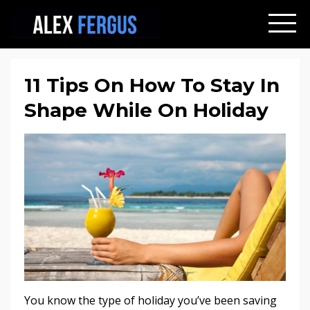
11 Tips On How To Stay In
Shape While On Holiday
You know the type of holiday you’ve been saving