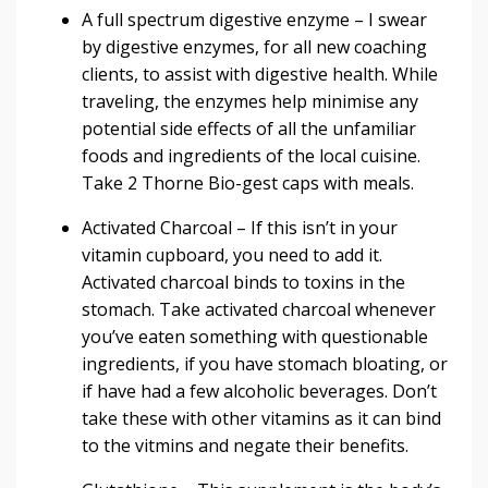
A
full spectrum digestive enzyme
– I swear
by digestive enzymes, for all new coaching
clients, to assist with digestive health. While
traveling, the enzymes help minimise any
potential side effects of all the unfamiliar
foods and ingredients of the local cuisine.
Take 2
Thorne Bio-gest
caps with meals.
Activated Charcoal
– If this isn’t in your
vitamin cupboard, you need to add it.
Activated charcoal binds to toxins in the
stomach. Take activated charcoal whenever
you’ve eaten something with questionable
ingredients, if you have stomach bloating, or
if have had a few alcoholic beverages. Don’t
take these with other vitamins as it can bind
to the vitmins and negate their benefits.