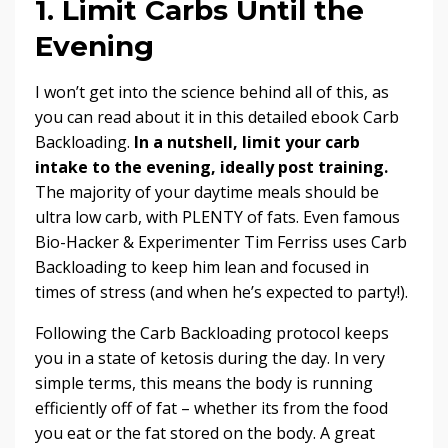
1. Limit Carbs Until the
Evening
I won’t get into the science behind all of this, as
you can read about it in this detailed ebook
Carb
Backloading
.
In a nutshell, limit your carb
intake to the evening, ideally post training.
The majority of your daytime meals should be
ultra low carb, with PLENTY of fats. Even famous
Bio-Hacker & Experimenter Tim Ferriss uses Carb
Backloading to
keep him lean and focused in
times of stress
(and when he’s expected to party!).
Following the Carb Backloading protocol keeps
you in a state of ketosis during the day. In very
simple terms, this means the body is running
efficiently off of fat – whether its from the food
you eat or the fat stored on the body. A great