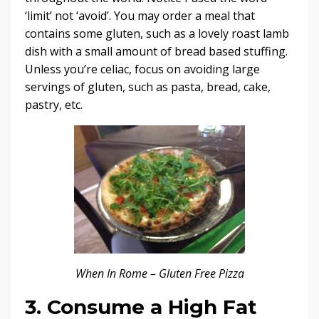
‘limit’ not ‘avoid’. You may order a meal that
contains some gluten, such as a lovely roast lamb
dish with a small amount of bread based stuffing.
Unless you’re celiac, focus on avoiding large
servings of gluten, such as pasta, bread, cake,
pastry, etc.
When In Rome – Gluten Free Pizza
3. Consume a High Fat