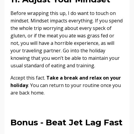
Before wrapping this up, I do want to touch on
mindset. Mindset impacts everything. If you spend
the whole trip worrying about every speck of
gluten, or if the meat you ate was grass fed or
not, you will have a horrible experience, as will
your traveling partner. Go into the holiday
knowing that you won’t be able to maintain your
usual standard of eating and training.
Accept this fact.
Take a break and relax on your
holiday
. You can return to your routine once you
are back home.
Bonus - Beat Jet Lag Fast