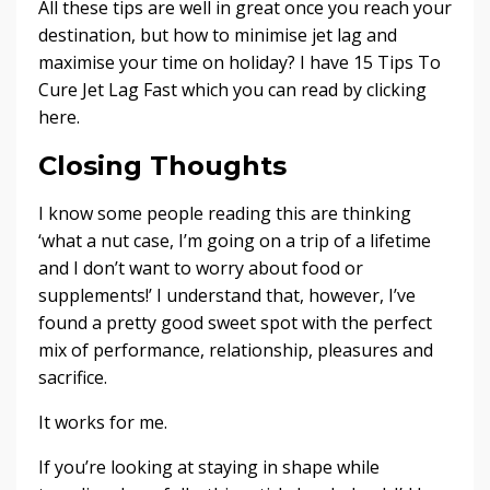
All these tips are well in great once you reach your
destination, but how to minimise jet lag and
maximise your time on holiday? I have
15 Tips To
Cure Jet Lag Fast
which you can read by clicking
here.
Closing Thoughts
I know some people reading this are thinking
‘what a nut case, I’m going on a trip of a lifetime
and I don’t want to worry about food or
supplements!’ I understand that, however, I’ve
found a pretty good sweet spot with the perfect
mix of performance, relationship, pleasures and
sacrifice.
It works for me.
If you’re looking at staying in shape while