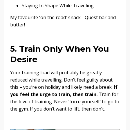
Staying In Shape While Traveling
My favourite 'on the road' snack - Quest bar and
butter!
5. Train Only When You
Desire
Your training load will probably be greatly
reduced while travelling. Don’t feel guilty about
this – you’re on holiday and likely need a break.
If
you feel the urge to train, then train.
Train for
the love of training. Never ‘force yourself’ to go to
the gym. If you don’t want to lift, then don’t.