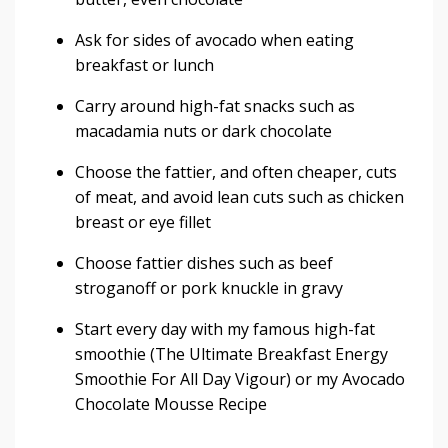
Ask for sides of avocado when eating
breakfast or lunch
Carry around high-fat snacks such as
macadamia nuts or dark chocolate
Choose the fattier, and often cheaper, cuts
of meat, and avoid lean cuts such as chicken
breast or eye fillet
Choose fattier dishes such as beef
stroganoff or pork knuckle in gravy
Start every day with my famous high-fat
smoothie (
The Ultimate Breakfast Energy
Smoothie For All Day Vigour
) or my
Avocado
Chocolate Mousse Recipe