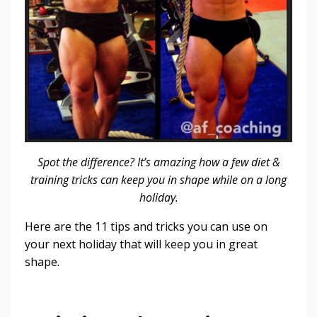
Spot the difference? It’s amazing how a few diet &
training tricks can keep you in shape while on a long
holiday.
Here are the 11 tips and tricks you can use on
your next holiday that will keep you in great
shape.