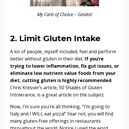
My Carb of Choice – Gelato!
2. Limit Gluten Intake
A lot of people, myself included, feel and perform
better without gluten in their diet.
If you’re
trying to lower inflammation, fix gut issues, or
eliminate low nutrient value foods from your
diet, cutting gluten is highly recommended
.
Chris Kresser’s article,
50 Shades of Gluten
Intolerance
, is a great article on the subject.
Now, I’m sure you’re all thinking, “I’m going to
Italy and I WILL eat pizza!” Fear not, you will find
many gluten-free offerings in restaurants
throughout the world. Notice I used the word