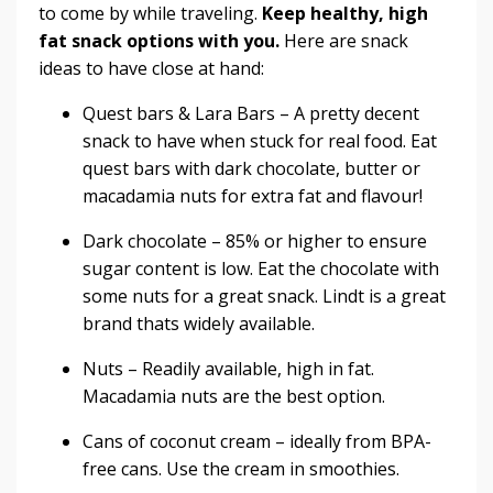
to come by while traveling.
Keep healthy, high
fat snack options with you.
Here are snack
ideas to have close at hand:
Quest bars
&
Lara Bars
– A pretty decent
snack to have when stuck for real food. Eat
quest bars with dark chocolate, butter or
macadamia nuts for extra fat and flavour!
Dark chocolate – 85% or higher to ensure
sugar content is low. Eat the chocolate with
some nuts for a great snack. Lindt is a great
brand thats widely available.
Nuts – Readily available, high in fat.
Macadamia nuts are the best option.
Cans of coconut cream – ideally from BPA-
free cans. Use the cream in smoothies.