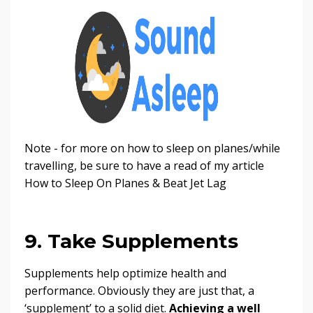
Note - for more on how to sleep on planes/while
travelling, be sure to have a read of my article
How to Sleep On Planes & Beat Jet Lag
9. Take Supplements
Supplements help optimize health and
performance. Obviously they are just that, a
‘supplement’ to a solid diet.
Achieving a well