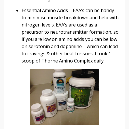
Essential Amino Acids
– EAA’s can be handy
to minimise muscle breakdown and help with
nitrogen levels. EAA’s are used as a
precursor to neurotransmitter formation, so
if you are low on amino acids you can be low
on serotonin and dopamine – which can lead
to cravings & other health issues. I took 1
scoop of
Thorne Amino Complex
daily.