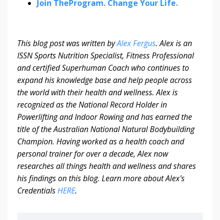
Join TheProgram. Change Your Life.
This blog post was written by
Alex Fergus
.
Alex is an
ISSN Sports Nutrition Specialist, Fitness Professional
and certified Superhuman Coach who continues to
expand his knowledge base and help people across
the world with their health and wellness. Alex is
recognized as the National Record Holder in
Powerlifting and Indoor Rowing and has earned the
title of the Australian National Natural Bodybuilding
Champion. Having worked as a health coach and
personal trainer for over a decade, Alex now
researches all things health and wellness and shares
his findings on this blog.
Learn more about Alex's
Credentials
HERE
.