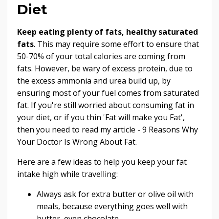
Diet
Keep eating plenty of fats, healthy saturated
fats
. This may require some effort to ensure that
50-70% of your total calories are
coming from
fats
. However, be wary of excess protein, due to
the excess ammonia and urea build up, by
ensuring most of your fuel comes from saturated
fat. If you're still worried about consuming fat in
your diet, or if you thin 'Fat will make you Fat',
then you need to read my article -
9 Reasons Why
Your Doctor Is Wrong About Fat
.
Here are a few ideas to help you keep your fat
intake high while travelling:
Always ask for extra butter or olive oil with
meals, because everything goes well with
butter,
even chocolate