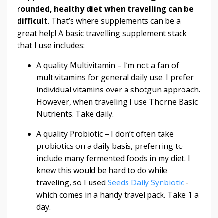
rounded, healthy diet when travelling can be
difficult
. That’s where supplements can be a
great help! A basic travelling supplement stack
that I use includes:
A quality Multivitamin
– I’m not a fan of
multivitamins for general daily use. I prefer
individual vitamins over a shotgun approach.
However, when traveling I use
Thorne Basic
Nutrients
. Take daily.
A quality Probiotic
– I don’t often take
probiotics on a daily basis, preferring to
include many fermented foods in my diet. I
knew this would be hard to do while
traveling, so I used
Seeds Daily Synbiotic
-
which comes in a handy travel pack. Take 1 a
day.