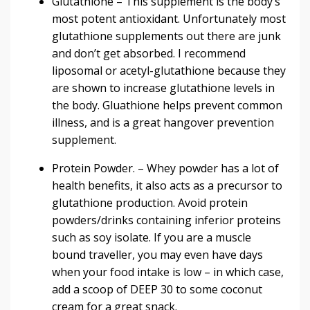
Glutathione
– This supplement is the body’s
most potent antioxidant. Unfortunately most
glutathione supplements out there are junk
and don’t get absorbed. I recommend
liposomal or
acetyl-glutathione
because they
are shown to
increase glutathione
levels in
the body. Gluathione helps prevent common
illness, and is a great hangover prevention
supplement.
Protein Powder
. –
Whey powder has a lot of
health benefits
, it also acts as a precursor to
glutathione production. Avoid protein
powders/drinks containing inferior proteins
such as soy isolate. If you are a muscle
bound traveller, you may even have days
when your food intake is low – in which case,
add a scoop of
DEEP 30 t
o some coconut
cream for a great snack.