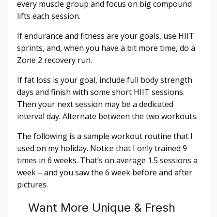
every muscle group and focus on big compound
lifts each session.
If endurance and fitness are your goals, use HIIT
sprints, and, when you have a bit more time, do a
Zone 2 recovery run.
If fat loss is your goal, include full body strength
days and finish with some short HIIT sessions.
Then your next session may be a dedicated
interval day. Alternate between the two workouts.
The following is a sample workout routine that I
used on my holiday. Notice that I only trained 9
times in 6 weeks. That’s on average 1.5 sessions a
week – and you saw the 6 week before and after
pictures.
Want More Unique & Fresh