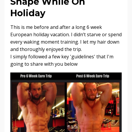
Shape While On
Holiday
This is me before and after a long 6 week
European holiday vacation. I didn’t starve or spend
every waking moment training. I let my hair down
and thoroughly enjoyed the trip.
I simply followed a few key 'guidelines' that I'm
going to share with you below