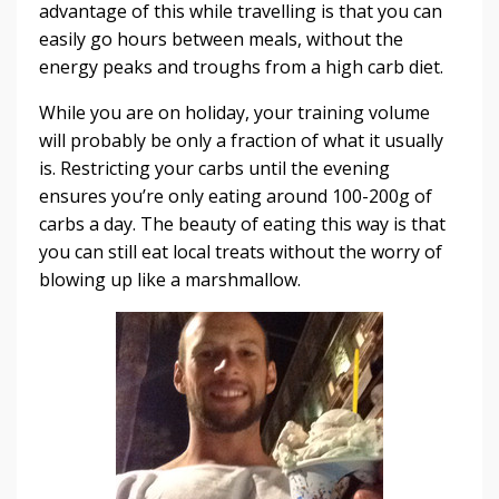
advantage of this while travelling is that you can
easily go hours between meals, without the
energy peaks and troughs from a high carb diet.
While you are on holiday, your training volume
will probably be only a fraction of what it usually
is. Restricting your carbs until the evening
ensures you’re only eating around 100-200g of
carbs a day. The beauty of eating this way is that
you can still eat local treats without the worry of
blowing up like a marshmallow.