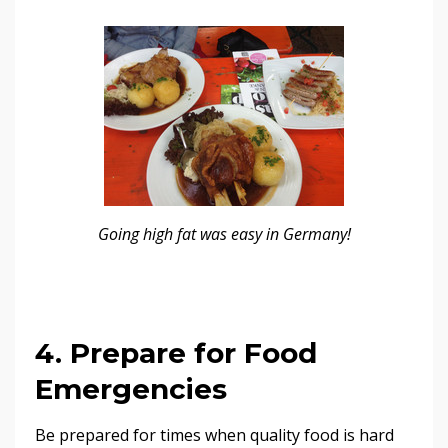
Going high fat was easy in Germany!
4. Prepare for Food
Emergencies
Be prepared for times when quality food is hard