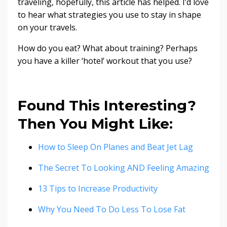
traveling, hopefully, this article has helped. I’d love
to hear what strategies you use to stay in shape
on your travels.
How do you eat? What about training? Perhaps
you have a killer ‘hotel’ workout that you use?
Found This Interesting?
Then You Might Like:
How to Sleep On Planes and Beat Jet Lag
The Secret To Looking AND Feeling Amazing
13 Tips to Increase Productivity
Why You Need To Do Less To Lose Fat