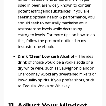
used in beer, are widely known to contain
potent estrogenic substances
. If you are
seeking optimal health & performance, you
should seek to
naturally maximise your
testosterone levels
while decreasing
estrogen levels. For more tips on how to do
this, follow the protocol outlined in my
testosterone ebook.
Drink ‘Clean’ Low carb Alcohol
– The ideal
drink of choice would be a vodka soda or a
dry white wine, such as Sauvignon blanc or
Chardonnay. Avoid any sweetened mixers or
low-quality spirits. If you prefer shots, stick
to Tequila, Vodka or Whiskey.
11. Adjust Your Mindset