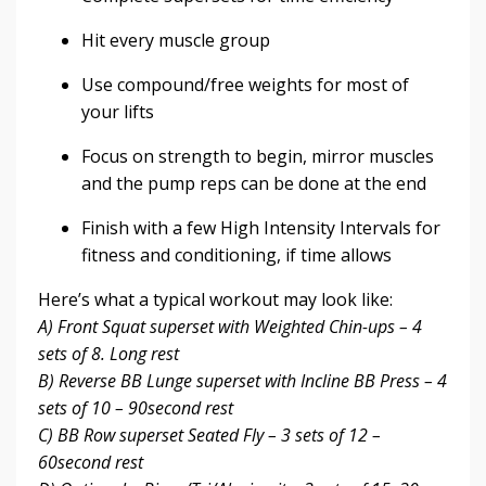
Hit every muscle group
Use compound/free weights for most of
your lifts
Focus on strength to begin, mirror muscles
and the pump reps can be done at the end
Finish with a few High Intensity Intervals for
fitness and conditioning, if time allows
Here’s what a typical workout may look like:
A) Front Squat superset with Weighted Chin-ups – 4
sets of 8. Long rest
B) Reverse BB Lunge superset with Incline BB Press – 4
sets of 10 – 90second rest
C) BB Row superset Seated Fly – 3 sets of 12 –
60second rest