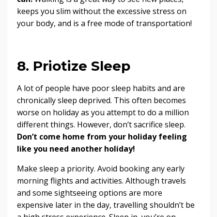
keeps you slim without the excessive stress on
your body, and is a free mode of transportation!
8. Priotize Sleep
A lot of people have poor sleep habits and are
chronically sleep deprived. This often becomes
worse on holiday as you attempt to do a million
different things. However, don’t sacrifice sleep.
Don’t come home from your holiday feeling
like you need another holiday!
Make sleep a priority. Avoid booking any early
morning flights and activities. Although travels
and some sightseeing options are more
expensive later in the day, travelling shouldn’t be
a high stress experience. Sleep in, you’re on