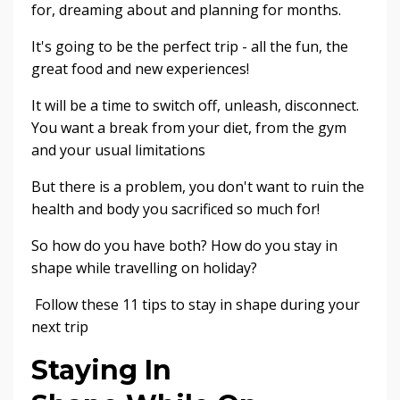
for, dreaming about and planning for months.
It's going to be the perfect trip - all the fun, the
great food and new experiences!
It will be a time to switch off, unleash, disconnect.
You want a break from your diet, from the gym
and your usual limitations
But there is a problem, you don't want to ruin the
health and body you sacrificed so much for!
So how do you have both? How do you stay in
shape while travelling on holiday?
Follow these 11 tips to stay in shape during your
next trip
Staying In