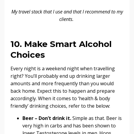
My
travel stack
that I use and that I recommend to my
clients.
10. Make Smart Alcohol
Choices
Every night is a weekend night when travelling
right? You’ll probably end up drinking larger
amounts and more frequently than you would
back home. Expect this to happen and prepare
accordingly. When it comes to ‘health & body
friendly’ drinking choices, refer to the below:
Beer – Don’t drink it.
Simple as that. Beer is
very high in carbs and has been shown to
lower Testosterone levels in men.
Hops,