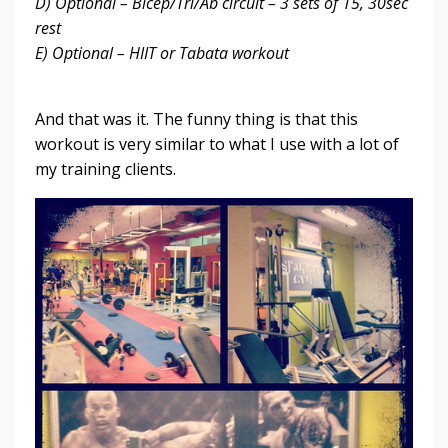
D) Optional – Bicep/Tri/Ab circuit – 3 sets of 15, 30sec
rest
E) Optional – HIIT or Tabata workout
And that was it. The funny thing is that this
workout is very similar to what I use with a lot of
my training clients.