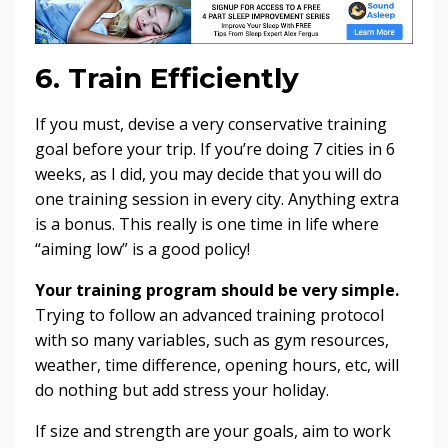
6. Train Efficiently
If you must, devise a very conservative training
goal before your trip. If you’re doing 7 cities in 6
weeks, as I did, you may decide that you will do
one training session in every city. Anything extra
is a bonus. This really is one time in life where
“aiming low” is a good policy!
Your training program should be very simple.
Trying to follow an advanced training protocol
with so many variables, such as gym resources,
weather, time difference, opening hours, etc, will
do nothing but add stress your holiday.
If size and strength are your goals, aim to work