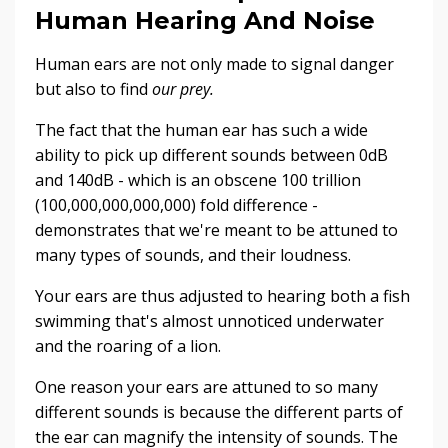
Human Hearing And Noise
Human ears are not only made to signal danger
but also to find
our prey.
The fact that the human ear has such a wide
ability to pick up different sounds between 0dB
and 140dB - which is an obscene 100 trillion
(100,000,000,000,000) fold difference -
demonstrates that we're meant to be attuned to
many types of sounds, and their loudness.
Your ears are thus adjusted to hearing both a fish
swimming that's almost unnoticed underwater
and the roaring of a lion.
One reason your ears are attuned to so many
different sounds is because the different parts of
the ear can magnify the intensity of sounds. The