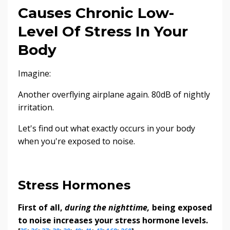
Causes Chronic Low-
Level Of Stress In Your
Body
Imagine:
Another overflying airplane again. 80dB of nightly
irritation.
Let's find out what exactly occurs in your body
when you're exposed to noise.
Stress Hormones
First of all,
during the nighttime,
being exposed
to noise increases your stress hormone levels.