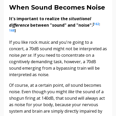
When Sound Becomes Noise
It's important to realize the
situational
[
162
;
difference
between "sound" and "noise".
168
]
If you like rock music and you're going to a
concert, a 70dB sound might not be interpreted as
noise
per se
. If you need to concentrate on a
cognitively demanding task, however, a 70dB
sound emerging from a bypassing train will be
interpreted as noise.
Of course, at a certain point,
all
sound becomes
noise. Even though you might
like
the sound of a
shogun firing at 140dB, that sound will always act
as noise for your body, because your nervous
system and brain are simply directly impaired by