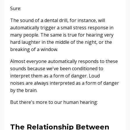
Sure:
The sound of a dental drill, for instance, will
automatically trigger a small stress response in
many people. The same is true for hearing very
hard laughter in the middle of the night, or the
breaking of a window.
Almost everyone automatically responds to these
sounds because we've been conditioned to
interpret them as a form of danger. Loud
noises are always interpreted as a form of danger
by the brain.
But there's more to our human hearing:
The Relationship Between