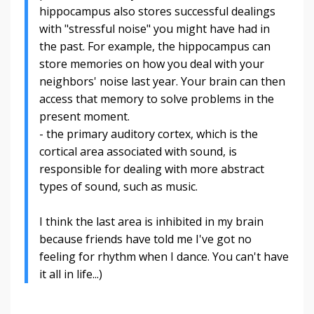
hippocampus also stores successful dealings
with "stressful noise" you might have had in
the past. For example, the hippocampus can
store memories on how you deal with your
neighbors' noise last year. Your brain can then
access that memory to solve problems in the
present moment.
- the primary auditory cortex, which is the
cortical area associated with sound, is
responsible for dealing with more abstract
types of sound, such as music.
I think the last area is inhibited in my brain
because friends have told me I've got no
feeling for rhythm when I dance. You can't have
it all in life...)