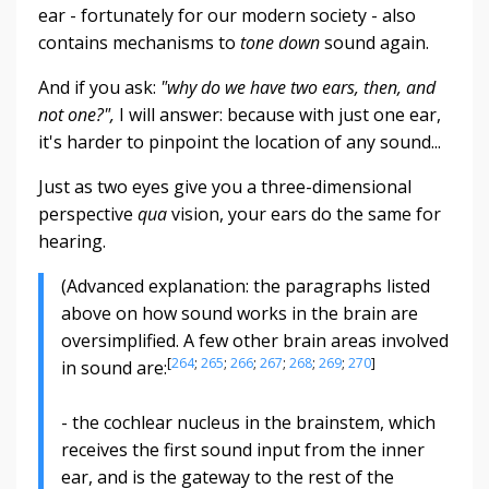
ear - fortunately for our modern society - also
contains mechanisms to
tone down
sound again.
And if you ask:
"why do we have two ears, then, and
not one?",
I will answer: because with just one ear,
it's harder to pinpoint the location of any sound...
Just as two eyes give you a three-dimensional
perspective
qua
vision, your ears do the same for
hearing.
(Advanced explanation: the paragraphs listed
above on how sound works in the brain are
oversimplified. A few other brain areas involved
[
264
;
265
;
266
;
267
;
268
;
269
;
270
]
in sound are:
- the cochlear nucleus in the brainstem, which
receives the first sound input from the inner
ear, and is the gateway to the rest of the