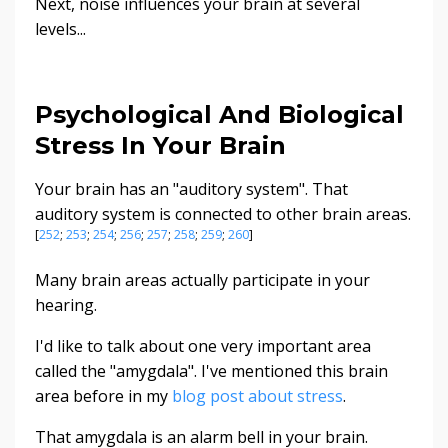
Next, noise influences your brain at several
levels...
Psychological And Biological
Stress In Your Brain
Your brain has an "auditory system". That
auditory system is connected to other brain areas.
[
252
;
253
;
254
;
256
;
257
;
258
;
259
;
260
]
Many brain areas actually participate in your
hearing.
I'd like to talk about one very important area
called the "amygdala". I've mentioned this brain
area before in my
blog post about stress
.
That amygdala is an alarm bell in your brain.