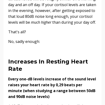
day and an off day. If your cortisol levels are taken
in the evening, however, after getting exposed to
that loud 80dB noise long enough, your cortisol
levels will be
much higher
than during your day off.
That's all?
No, sadly enough:
Increases In Resting Heart
Rate
Every one-dB levels increase of the sound level
raises your heart rate by 0,29 beats per
minute (when studying a range between 50dB
and 90dB noise levels)