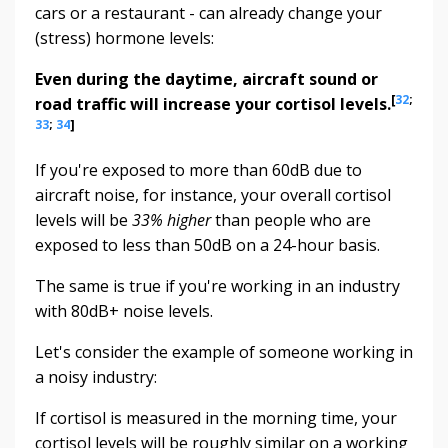
cars or a restaurant - can already change your
(stress) hormone levels:
Even during the daytime, aircraft sound or
[
32
;
road traffic will increase your cortisol levels.
33
;
34
]
If you're exposed to more than 60dB due to
aircraft noise, for instance, your overall cortisol
levels will be
33% higher
than people who are
exposed to less than 50dB on a 24-hour basis.
The same is true if you're working in an industry
with 80dB+ noise levels.
Let's consider the example of someone working in
a noisy industry:
If cortisol is measured in the morning time, your
cortisol levels will be roughly similar on a working