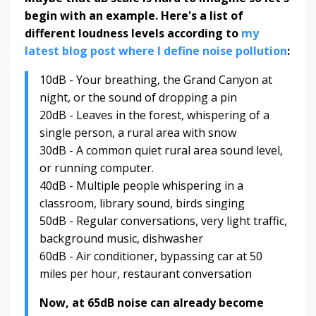
begin with an example. Here's a list of
different loudness levels according to
my
latest blog post where I define noise pollution
:
10dB - Your breathing, the Grand Canyon at
night, or the sound of dropping a pin
20dB - Leaves in the forest, whispering of a
single person, a rural area with snow
30dB - A common quiet rural area sound level,
or running computer.
40dB - Multiple people whispering in a
classroom, library sound, birds singing
50dB - Regular conversations, very light traffic,
background music, dishwasher
60dB - Air conditioner, bypassing car at 50
miles per hour, restaurant conversation
Now, at 65dB noise can already become