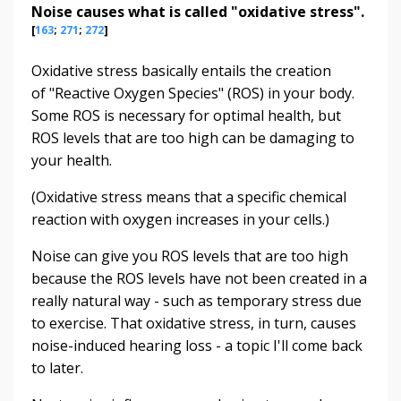
Noise causes what is called "oxidative stress".
[
163
;
271
;
272
]
Oxidative stress basically entails the creation
of "Reactive Oxygen Species" (ROS) in your body.
Some ROS is necessary for optimal health, but
ROS levels that are too high can be damaging to
your health.
(Oxidative stress means that a specific chemical
reaction with oxygen increases in your cells.)
Noise can give you ROS levels that are too high
because the ROS levels have not been created in a
really natural way - such as temporary stress due
to exercise. That oxidative stress, in turn, causes
noise-induced hearing loss - a topic I'll come back
to later.