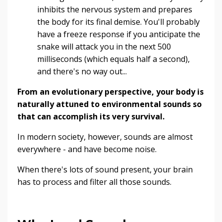
inhibits the nervous system and prepares
the body for its final demise. You'll probably
have a freeze response if you anticipate the
snake will attack you in the next 500
milliseconds (which equals half a second),
and there's no way out...
From an evolutionary perspective, your body is
naturally attuned to environmental sounds so
that can accomplish its very survival.
In modern society, however, sounds are almost
everywhere - and have become noise.
When there's lots of sound present, your brain
has to process and filter all those sounds.