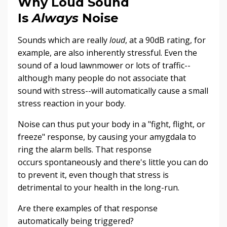
Why Loud Sound
Is
Always
Noise
Sounds which are really
loud
, at a 90dB rating, for
example, are also inherently stressful. Even the
sound of a loud lawnmower or lots of traffic--
although many people do not associate that
sound with stress--will automatically cause a small
stress reaction in your body.
Noise can thus put your body in a "fight, flight, or
freeze" response, by causing your amygdala to
ring the alarm bells. That response
occurs spontaneously and there's little you can do
to prevent it, even though that stress is
detrimental to your health in the long-run.
Are there examples of that response
automatically being triggered?