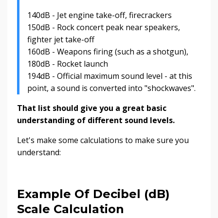
140dB - Jet engine take-off, firecrackers
150dB - Rock concert peak near speakers,
fighter jet take-off
160dB - Weapons firing (such as a shotgun),
180dB - Rocket launch
194dB - Official maximum sound level - at this
point, a sound is converted into "shockwaves".
That list should give you a great basic
understanding of different sound levels.
Let's make some calculations to make sure you
understand:
Example Of Decibel (dB)
Scale Calculation