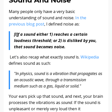
Many people only have a very basic
understanding of sound and noise.
In the
previous blog post
, I defined noise as:
[I]f a sound either 1) reaches a certain
loudness threshold; or 2) is disliked by you,
that sound becomes noise.
Let's also recap what exactly
sound
is.
Wikipedia
defines sound as such:
"In physics, sound is a vibration that propagates as
an acoustic wave, through a transmission
medium such as a gas, liquid or solid."
Your ears pick up that sound, and next, your brain
processes the vibrations as
sound
. If the sound is
unpleasant or merely very loud then it