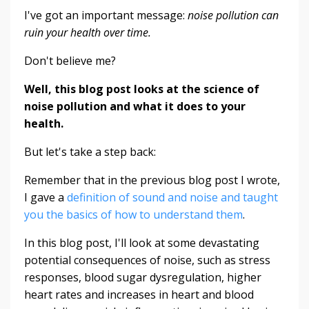
I've got an important message:
noise pollution can
ruin your health over time.
Don't believe me?
Well, this blog post looks at the science of
noise pollution and what it does to your
health.
But let's take a step back:
Remember that in the previous blog post I wrote,
I gave a
definition of sound and noise and taught
you the basics of how to understand them
.
In this blog post, I'll look at some devastating
potential consequences of noise, such as stress
responses, blood sugar dysregulation, higher
heart rates and increases in heart and blood