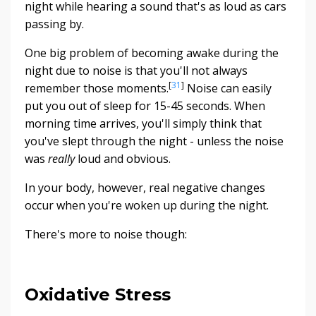
night while hearing a sound that's as loud as cars
passing by.
One big problem of becoming awake during the
night due to noise is that you'll not always
[
31
]
remember those moments.
Noise can easily
put you out of sleep for 15-45 seconds. When
morning time arrives, you'll simply think that
you've slept through the night - unless the noise
was
really
loud and obvious.
In your body, however, real negative changes
occur when you're woken up during the night.
There's more to noise though:
Oxidative Stress