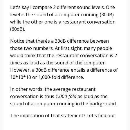
Let's say I compare 2 different sound levels. One
level is the sound of a computer running (30dB)
while the other one is a restaurant conversation
(60dB).
Notice that therés a 30dB difference between
those two numbers. At first sight, many people
would think that the restaurant conversation is 2
times as loud as the sound of the computer.
However, a 30dB difference entails a difference of
10*10*10 or 1,000-fold difference.
In other words, the average restaurant
conversation is thus
1,000-fold
as loud as the
sound of a computer running in the background.
The implication of that statement? Let's find out: