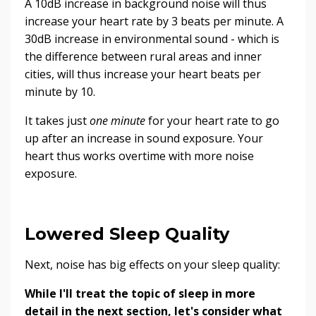
A 10dB increase in background noise will thus
increase your heart rate by 3 beats per minute. A
30dB increase in environmental sound - which is
the difference between rural areas and inner
cities, will thus increase your heart beats per
minute by 10.
It takes just
one minute
for your heart rate to go
up after an increase in sound exposure. Your
heart thus works overtime with more noise
exposure.
Lowered Sleep Quality
Next, noise has big effects on your sleep quality:
While I'll treat the topic of sleep in more
detail in the next section, let's consider what