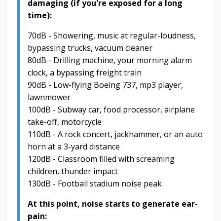
damaging (if you're exposed for a long
time):
70dB - Showering, music at regular-loudness,
bypassing trucks, vacuum cleaner
80dB - Drilling machine, your morning alarm
clock, a bypassing freight train
90dB - Low-flying Boeing 737, mp3 player,
lawnmower
100dB - Subway car, food processor, airplane
take-off, motorcycle
110dB - A rock concert, jackhammer, or an auto
horn at a 3-yard distance
120dB - Classroom filled with screaming
children, thunder impact
130dB - Football stadium noise peak
At this point, noise starts to generate ear-
pain: