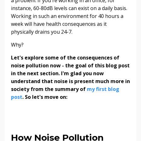
a problem. If you're working in an office, for
instance, 60-80dB levels can exist on a daily basis.
Working in such an environment for 40 hours a
week will have health consequences as it
physically drains you 24-7.
Why?
Let's explore some of the consequences of
noise pollution now - the goal of this blog post
in the next section. I'm glad you now
understand that noise is present much more in
society from the summary of
my first blog
post
. So let's move on:
How Noise Pollution