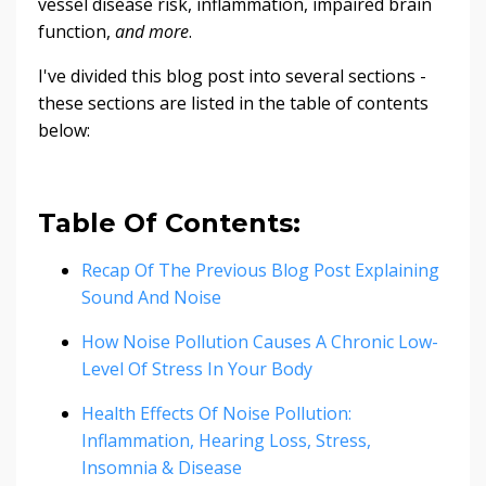
vessel disease risk, inflammation, impaired brain
function,
and more
.
I've divided this blog post into several sections -
these sections are listed in the table of contents
below:
Table Of Contents:
Recap Of The Previous Blog Post Explaining
Sound And Noise
How Noise Pollution Causes A Chronic Low-
Level Of Stress In Your Body
Health Effects Of Noise Pollution:
Inflammation, Hearing Loss, Stress,
Insomnia & Disease