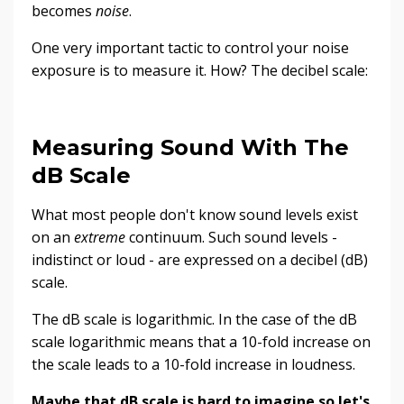
becomes
noise
.
One very important tactic to control your noise
exposure is to measure it. How? The decibel scale:
Measuring Sound With The
dB Scale
What most people don't know sound levels exist
on an
extreme
continuum. Such sound levels -
indistinct or loud - are expressed on a decibel (dB)
scale.
The dB scale is logarithmic. In the case of the dB
scale logarithmic means that a 10-fold increase on
the scale leads to a 10-fold increase in loudness.
Maybe that dB scale is hard to imagine so let's