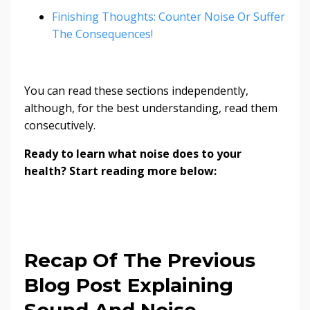
Finishing Thoughts: Counter Noise Or Suffer
The Consequences!
You can read these sections independently,
although, for the best understanding, read them
consecutively.
Ready to learn what noise does to your
health? Start reading more below:
Recap Of The Previous
Blog Post Explaining
Sound And Noise