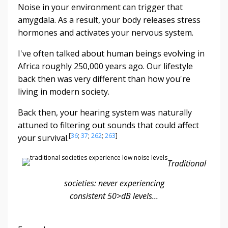
Noise in your environment can trigger that
amygdala. As a result, your body releases stress
hormones and activates your nervous system.
I've often talked about human beings evolving in
Africa roughly 250,000 years ago. Our lifestyle
back then was very different than how you're
living in modern society.
Back then, your hearing system was naturally
attuned to filtering out sounds that could affect
[
36
;
37
;
262
;
263
]
your survival.
Traditional
societies: never experiencing
consistent
50>dB levels...