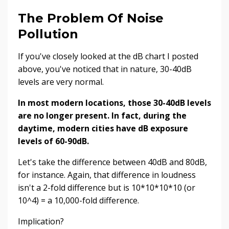
The Problem Of Noise
Pollution
If you've closely looked at the dB chart I posted
above, you've noticed that in nature, 30-40dB
levels are very normal.
In most modern locations, those 30-40dB levels
are no longer present. In fact, during the
daytime, modern cities have dB exposure
levels of 60-90dB.
Let's take the difference between 40dB and 80dB,
for instance. Again, that difference in loudness
isn't a 2-fold difference but is 10*10*10*10 (or
10^4) = a 10,000-fold difference.
Implication?