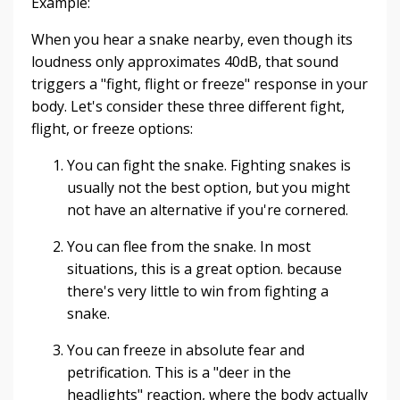
Example:
When you hear a snake nearby, even though its
loudness only approximates 40dB, that sound
triggers a "fight, flight or freeze" response in your
body. Let's consider these three different fight,
flight, or freeze options:
You can fight the snake. Fighting snakes is
usually not the best option, but you might
not have an alternative if you're cornered.
You can flee from the snake. In most
situations, this is a great option. because
there's very little to win from fighting a
snake.
You can freeze in absolute fear and
petrification. This is a "deer in the
headlights" reaction, where the body actually