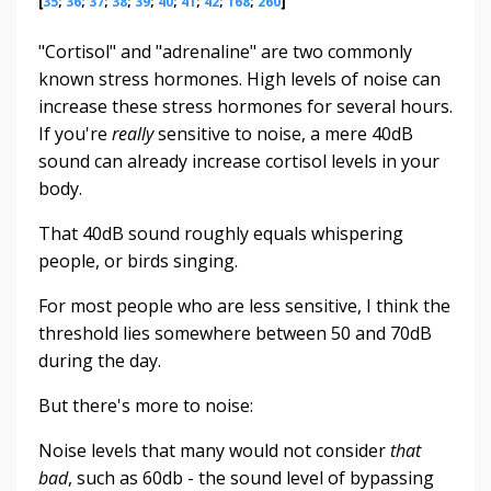
[
35
;
36
;
37
;
38
;
39
;
40
;
41
;
42
;
168
;
260
]
"Cortisol" and "adrenaline" are two commonly
known stress hormones. High levels of noise can
increase these stress hormones for several hours.
If you're
really
sensitive to noise, a mere 40dB
sound can already increase cortisol levels in your
body.
That 40dB sound roughly equals whispering
people, or birds singing.
For most people who are less sensitive, I think the
threshold lies somewhere between 50 and 70dB
during the day.
But there's more to noise:
Noise levels that many would not consider
that
bad
, such as 60db - the sound level of bypassing