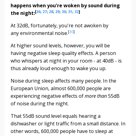
happens when you're woken by sound during
[
26
;
27
;
28
;
29
;
30
;
31
;
32
]
the night:
At 32dB, fortunately, you're not awoken by
[
30
]
any environmental noise.
At higher sound levels, however, you will be
having negative sleep quality effects. A person
who whispers at night in your room - at 40dB - is
thus already loud enough to wake you up.
Noise during sleep affects many people. In the
European Union, almost 600,000 people are
experiencing negative effects of
more than
55dB
of noise during the night.
That 55dB sound level equals hearing a
dishwasher or light traffic from a small distance. In
other words, 600,000 people have to sleep at