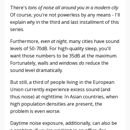
There's
tons of noise all around you in a modern city
.
Of course, you're not powerless by any means - I'll
explain
why
in the third and last installment of this
series.
Furthermore,
even at night
, many cities have sound
levels of 50-70dB. For high-quality sleep, you'll
want those numbers to be 35dB at the maximum.
Fortunately, walls and windows
do
reduce the
sound level dramatically.
But still, a third of people living in the European
Union currently experience excess sound (and
thus noise) at nighttime. In Asian countries, when
high population densities are present, the
problem is even worse.
Daytime noise exposure, additionally, can also be