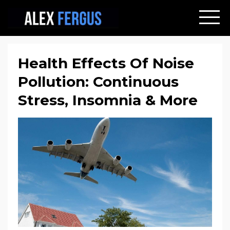
Health Effects Of Noise
Pollution: Continuous
Stress, Insomnia & More