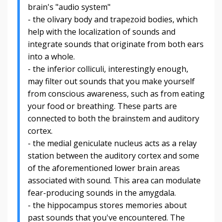
brain's "audio system"
- the olivary body and trapezoid bodies, which
help with the localization of sounds and
integrate sounds that originate from both ears
into a whole.
- the i
nferior colliculi, interestingly enough,
may filter out sounds that you make yourself
from conscious awareness, such as from eating
your food or breathing. These parts are
connected to both the brainstem and auditory
cortex.
- the m
edial geniculate nucleus acts as a relay
station between the auditory cortex and some
of the aforementioned lower brain areas
associated with sound. This area can modulate
fear-producing sounds in the amygdala.
- the hippocampus stores memories about
past sounds that you've encountered. The