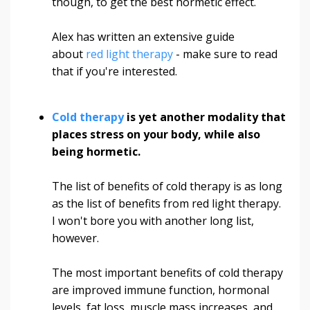
though, to get the best hormetic effect.
Alex has written an extensive guide
about
red light therapy
- make sure to read
that if you're interested.
Cold therapy
is yet another modality that
places stress on your body, while also
being hormetic.
The list of benefits of cold therapy is as long
as the list of benefits from red light therapy.
I won't bore you with another long list,
however.
The most important benefits of cold therapy
are improved immune function, hormonal
levels, fat loss, muscle mass increases, and