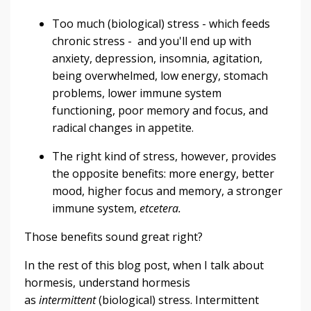
Too much (biological) stress - which feeds
chronic stress - and you'll end up with
anxiety, depression, insomnia, agitation,
being overwhelmed, low energy, stomach
problems, lower immune system
functioning, poor memory and focus, and
radical changes in appetite.
The right kind of stress, however, provides
the opposite benefits: more energy, better
mood, higher focus and memory, a stronger
immune system,
etcetera.
Those benefits sound great right?
In the rest of this blog post, when I talk about
hormesis, understand hormesis
as
intermittent
(biological) stress. Intermittent