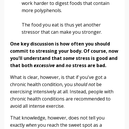
work harder to digest foods that contain
more polyphenols.
The food you eat is thus yet another
stressor that can make you stronger.
One key discussion is how often you should
commit to stressing your body.
Of course, now
you'll understand that
some
stress is good and
that both
excessive
and
no
stress are bad.
What is clear, however, is that if you've got a
chronic health condition, you
should not
be
exercising intensively at all. Instead, people with
chronic health conditions are recommended to
avoid all intense exercise.
That knowledge, however, does not tell you
exactly
when
you reach the sweet spot as a