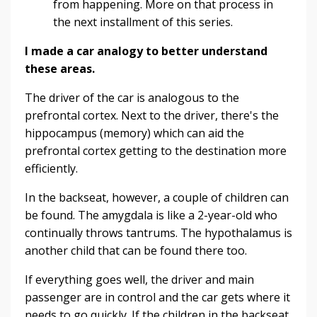
from happening. More on that process in
the next installment of this series.
I made a car analogy to better understand
these areas.
The driver of the car is analogous to the
prefrontal cortex. Next to the driver, there's the
hippocampus (memory) which can aid the
prefrontal cortex getting to the destination more
efficiently.
In the backseat, however, a couple of children can
be found. The amygdala is like a 2-year-old who
continually throws tantrums. The hypothalamus is
another child that can be found there too.
If everything goes well, the driver and main
passenger are in control and the car gets where it
needs to go quickly. If the children in the backseat