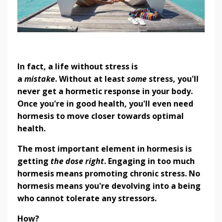
In fact, a life without stress is
a
mistake
.
Without at least
some
stress, you'll
never get a hormetic response in your body.
Once you're in good health, you'll even need
hormesis to move closer towards optimal
health.
The most important element in hormesis is
getting
the dose right
. Engaging in too much
hormesis means promoting chronic stress. No
hormesis means you're devolving into a being
who cannot tolerate any stressors.
How?