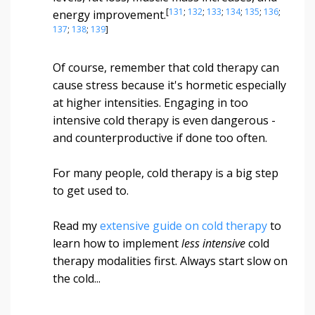
[
131
;
132
;
133
;
134
;
135
;
136
;
energy improvement.
137
;
138
;
139
]
Of course, remember that cold therapy can
cause stress because it's hormetic especially
at higher intensities. Engaging in too
intensive cold therapy is even dangerous -
and counterproductive if done too often.
For many people, cold therapy is a big step
to get used to.
Read my
extensive guide on cold therapy
to
learn how to implement
less intensive
cold
therapy modalities first. Always start slow on
the cold...