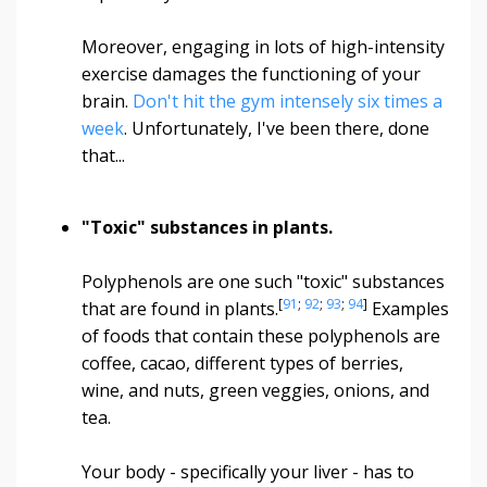
Moreover, engaging in lots of high-intensity
exercise damages the functioning of your
brain.
Don't hit the gym intensely six times a
week
. Unfortunately, I've been there, done
that...
"Toxic" substances in plants.
Polyphenols are one such "toxic" substances
[
91
;
92
;
93
;
94
]
that are found in plants.
Examples
of foods that contain these polyphenols are
coffee, cacao, different types of berries,
wine, and nuts, green veggies, onions, and
tea.
Your body - specifically your liver - has to