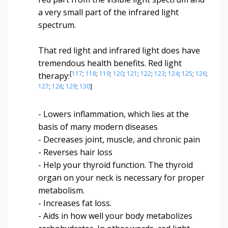
a very small part of the infrared light
spectrum.
That red light and infrared light does have
tremendous health benefits. Red light
[
117
;
118
;
119
;
120
;
121
;
122
;
123
;
124
;
125
;
126
;
therapy:
127
;
128
;
129
;
130
]
- Lowers inflammation, which lies at the
basis of many modern diseases
- Decreases joint, muscle, and chronic pain
- Reverses hair loss
- Help your thyroid function. The thyroid
organ on your neck is necessary for proper
metabolism.
- Increases fat loss.
- Aids in how well your body metabolizes