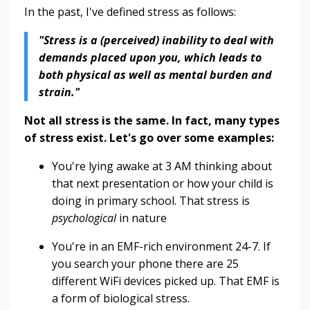
In the past, I've defined stress as follows:
"Stress is a (perceived) inability to deal with
demands placed upon you, which leads to
both physical as well as mental burden and
strain."
Not all stress is the same. In fact, many types
of stress exist. Let's go over some examples:
You're lying awake at 3 AM thinking about
that next presentation or how your child is
doing in primary school. That stress is
psychological
in nature
You're in an EMF-rich environment 24-7. If
you search your phone there are 25
different WiFi devices picked up. That EMF is
a form of biological stress.