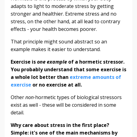
adapts to light to moderate stress by getting
stronger and healthier. Extreme stress and no
stress, on the other hand, at all lead to contrary
effects - your health becomes poorer.
That principle might sound abstract so an
example makes it easier to understand.
Exercise is
one example
of a hormetic stressor.
You probably understand that some exercise is
a whole lot better than
extreme amounts of
exercise
or no exercise at all.
Other
non-
hormetic types of biological stressors
exist as well - these will be considered in some
detail.
Why care about stress in the first place?
Simple: it's one of the main mechanisms by