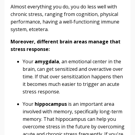
Almost everything you do, you do less well with
chronic stress, ranging from cognition, physical
performance, having a well-functioning immune
system, etcetera.
Moreover, different brain areas manage that
stress response:
Your
amygdala
, an emotional center in the
brain, can get sensitized and overactive over
time. If that over sensitization happens then
it becomes much easier to trigger an acute
stress response.
Your
hippocampus
is an important area
involved with memory, specifically long-term
memory. That hippocampus can help you
overcome stress in the future by overcoming
acute and chronic stress frequently. If you're