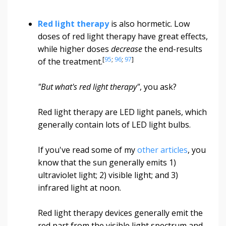
Red light therapy
is also hormetic. Low
doses of red light therapy have great effects,
while higher doses
decrease
the end-results
[
95
;
96
;
97
]
of the treatment.
"But what's red light therapy"
, you ask?
Red light therapy are LED light panels, which
generally contain lots of LED light bulbs.
If you've read some of my
other articles
, you
know that the sun generally emits 1)
ultraviolet light; 2) visible light; and 3)
infrared light at noon.
Red light therapy devices generally emit the
red part from the visible light spectrum and