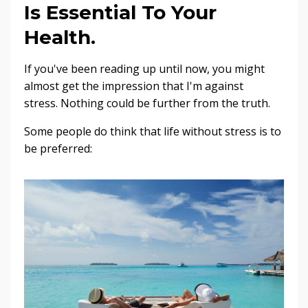
Is Essential To Your
Health.
If you've been reading up until now, you might
almost get the impression that I'm against
stress. Nothing could be further from the truth.
Some people do think that life without stress is to
be preferred: