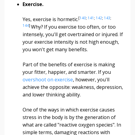
Exercise.
[
140
;
141
;
142
;
143
;
Yes, exercise is hormetic.
144
]
Why?
If you exercise too often, or too
intensely, you'll get overtrained or injured. If
your exercise intensity is not high enough,
you won't get many benefits.
Part of the benefits of exercise is making
your fitter, happier, and smarter. If you
overshoot on exercise
, however, you'll
achieve the opposite: weakness, depression,
and lower thinking ability.
One of the ways in which exercise causes
stress in the body is by the generation of
what are called "reactive oxygen species". In
simple terms, damaging reactions with