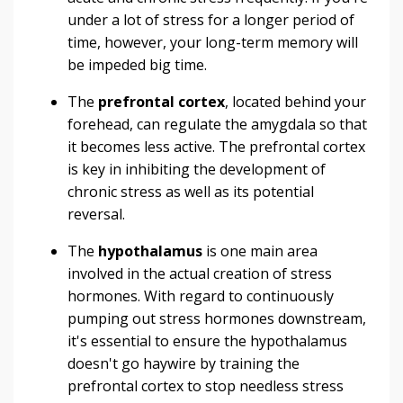
under a lot of stress for a longer period of
time, however, your long-term memory will
be impeded big time.
The
prefrontal cortex
, located behind your
forehead, can regulate the amygdala so that
it becomes less active. The prefrontal cortex
is key in inhibiting the development of
chronic stress as well as its potential
reversal.
The
hypothalamus
is one main area
involved in the actual creation of stress
hormones. With regard to continuously
pumping out stress hormones downstream,
it's essential to ensure the hypothalamus
doesn't go haywire by training the
prefrontal cortex to stop needless stress