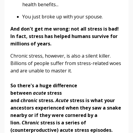
health benefits...
You just broke up with your spouse.
And don't get me wrong: not all stress is bad!
In fact, stress has helped humans survive for
millions of years.
Chronic stress, however, is also a silent killer.
Billions of people suffer from stress-related woes
and are unable to master it.
So there's a huge difference
between
acute
stress
and
chronic
stress.
Acute
stress is what your
ancestors experienced when they saw a snake
nearby or if they were cornered by a
lion.
Chronic
stress is a series of
(counterproductive) acute stress episodes.