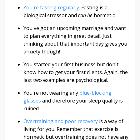
You're fasting regularly
. Fasting is a
biological stressor and
can be
hormetic.
You've got an upcoming marriage and want
to plan everything in great detail. Just
thinking about that important day gives you
anxiety though!
You started your first business but don't
know how to get your first clients. Again, the
last two examples are psychological.
You're not wearing any
blue-blocking
glasses
and therefore your sleep quality is
ruined.
Overtraining and poor recovery
is a way of
living for you. Remember that exercise is
hormetic but overtraining does not have any