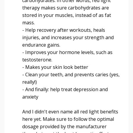
carbohydrates. In other words, red light
therapy makes sure carbohydrates are
stored in your muscles, instead of as fat
mass.
- Help recovery after workouts, heals
injuries, and increases your strength and
endurance gains.
- Improves your hormone levels, such as
testosterone.
- Makes your skin look better
- Clean your teeth, and prevents caries (yes,
really!)
- And finally: help treat depression and
anxiety
And I didn't even name all red light benefits
here yet. Make sure to follow the optimal
dosage provided by the manufacturer