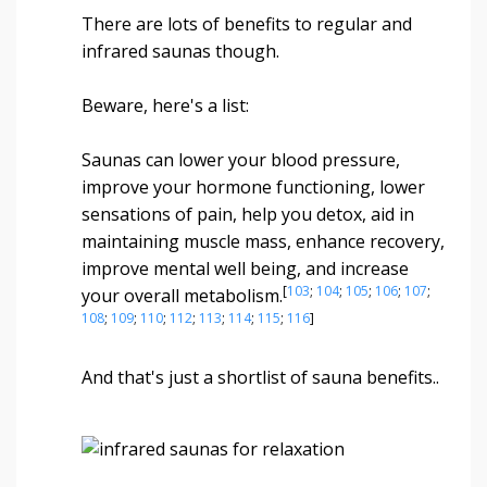
There are lots of benefits to regular and
infrared saunas though.
Beware, here's a list:
Saunas can lower your blood pressure,
improve your hormone functioning, lower
sensations of pain, help you detox, aid in
maintaining muscle mass, enhance recovery,
improve mental well being, and increase
[
103
;
104
;
105
;
106
;
107
;
your overall metabolism.
108
;
109
;
110
;
112
;
113
;
114
;
115
;
116
]
And that's just a shortlist of sauna benefits..