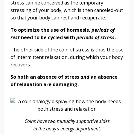
stress can be conceived as the temporary
stressing of your body, which is then canceled-out
so that your body can rest and recuperate.
To optimize the use of hormesis,
periods of
rest
need to be cycled with
periods of stress
.
The other side of the coin of stress is thus the use
of intermittent relaxation, during which your body
recovers.
So both an absence of stress
and
an absence
of relaxation are damaging.
Coins have two mutually supportive sides
In the body's energy department,