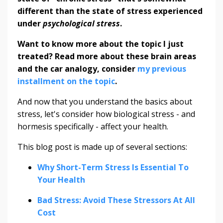
different than the state of stress experienced
under
psychological stress
.
Want to know more about the topic I just
treated? Read more about these brain areas
and the car analogy, consider
my previous
installment on the topic
.
And now that you understand the basics about
stress, let's consider how biological stress - and
hormesis specifically - affect your health.
This blog post is made up of several sections:
Why Short-Term Stress Is Essential To
Your Health
Bad Stress: Avoid These Stressors At All
Cost