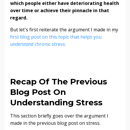
which people either have deteriorating health
over time or achieve their pinnacle in that
regard.
But let's first reiterate the argument I made in my
first blog post on this topic that helps you
understand
chronic stress:
Recap Of The Previous
Blog Post On
Understanding Stress
This section briefly goes over the argument I
made in the previous blog post on stress.