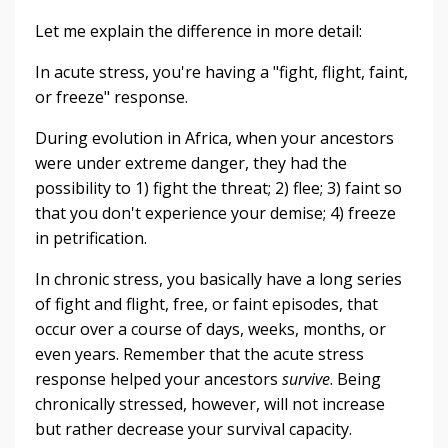
Let me explain the difference in more detail:
In acute stress, you're having a "fight, flight, faint,
or freeze" response.
During evolution in Africa, when your ancestors
were under extreme danger, they had the
possibility to 1) fight the threat; 2) flee; 3) faint so
that you don't experience your demise; 4) freeze
in petrification.
In chronic stress, you basically have a long series
of fight and flight, free, or faint episodes, that
occur over a course of days, weeks, months, or
even years. Remember that the acute stress
response helped your ancestors
survive
. Being
chronically stressed, however, will not increase
but rather decrease your survival capacity.