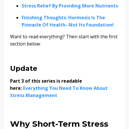
Stress Relief By Providing More Nutrients
Finishing Thoughts: Hormesis Is The
Pinnacle Of Health--Not Its Foundation!
Want to read everything? Then start with the first
section below:
Update
Part 3 of this series is readable
here:
Everything You Need To Know About
Stress Management
Why Short-Term Stress