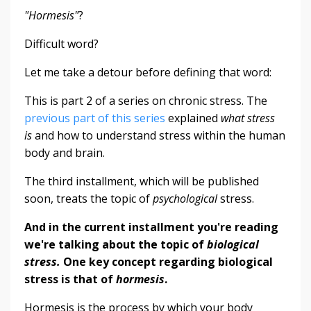
"Hormesis"
?
Difficult word?
Let me take a detour before defining that word:
This is part 2 of a series on chronic stress. The
previous part of this series
explained
what stress
is
and how to understand stress within the human
body and brain.
The third installment, which will be published
soon, treats the topic of
psychological
stress.
And in the current installment you're reading
we're talking about the topic of
biological
stress
.
One key concept regarding biological
stress is that of
hormesis
.
Hormesis is the process by which your body