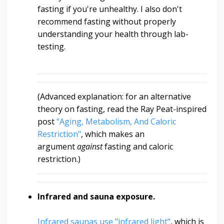
fasting if you're unhealthy. I also don't
recommend fasting without properly
understanding your health through lab-
testing.
(Advanced explanation: for an alternative
theory on fasting, read the Ray Peat-inspired
post
"Aging, Metabolism, And Caloric
Restriction"
, which makes an
argument
against
fasting and caloric
restriction.)
Infrared and sauna exposure.
Infrared saunas use "infrared light"
, which is