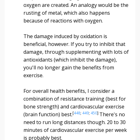
oxygen are created. An analogy would be the
rusting of metal, which also happens
because of reactions with oxygen.
The damage induced by oxidation is
beneficial, however. If you try to inhibit that
damage, through supplementing with lots of
antioxidants (which inhibit the damage),
you'll no longer gain the benefits from
exercise.
For overall health benefits, I consider a
combination of resistance training (best for
bone strength) and cardiovascular exercise
[
448
;
449
;
450
]
(brain function) best.
There's no
need to run long distances though. 20 to 30
minutes of cardiovascular exercise per week
is probably best.