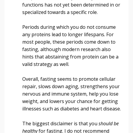
functions has not yet been determined in or
specialized towards a specific role.
Periods during which you do not consume
any proteins lead to longer lifespans. For
most people, these periods come down to
fasting, although modern research also
hints that abstaining from protein can be a
valid strategy as well.
Overall, fasting seems to promote cellular
repair, slows down aging, strengthens your
nervous and immune system, help you lose
weight, and lowers your chance for getting
illnesses such as diabetes and heart disease.
The biggest disclaimer is that you
should be
healthy
for fasting. I do not recommend