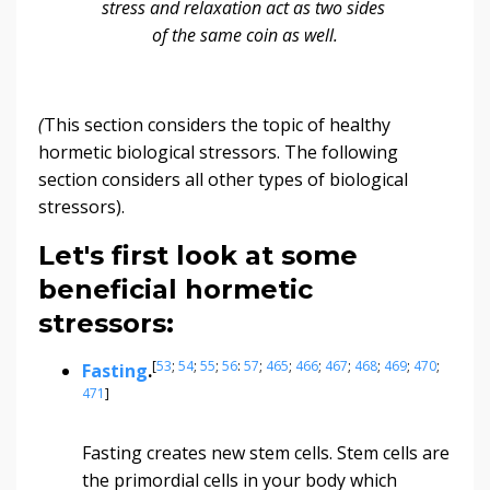
stress and relaxation act as two sides
of the same coin as well.
(
This section considers the topic of healthy
hormetic biological stressors. The following
section considers all other types of biological
stressors).
Let's first look at some
beneficial hormetic
stressors:
[
53
;
54
;
55
;
56
:
57
;
465
;
466
;
467
;
468
;
469
;
470
;
Fasting
.
471
]
Fasting creates new stem cells. Stem cells are
the primordial cells in your body which