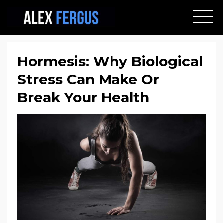
Hormesis: Why Biological
Stress Can Make Or
Break Your Health