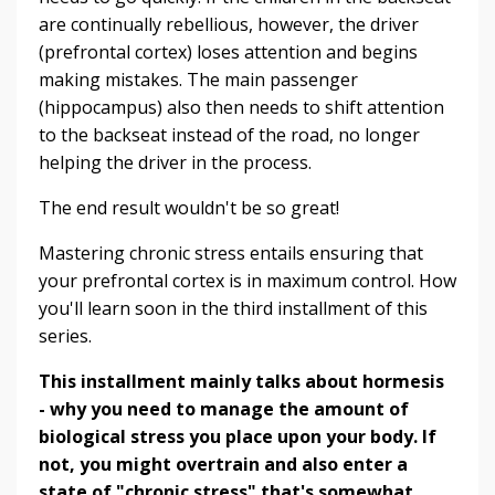
are continually rebellious, however, the driver
(prefrontal cortex) loses attention and begins
making mistakes. The main passenger
(hippocampus) also then needs to shift attention
to the backseat instead of the road, no longer
helping the driver in the process.
The end result wouldn't be so great!
Mastering chronic stress entails ensuring that
your prefrontal cortex is in maximum control. How
you'll learn soon in the third installment of this
series.
This installment mainly talks about hormesis
- why you need to manage the amount of
biological stress you place upon your body. If
not, you might overtrain and also enter a
state of "chronic stress" that's somewhat