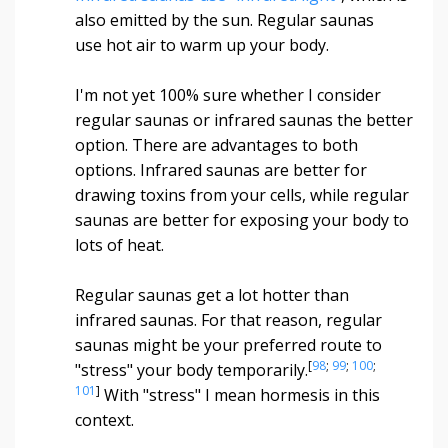
also emitted by the sun. Regular saunas
use hot air to warm up your body.
I'm not yet 100% sure whether I consider
regular saunas or infrared saunas the better
option. There are advantages to both
options. Infrared saunas are better for
drawing toxins from your cells, while regular
saunas are better for exposing your body to
lots of heat.
Regular saunas get a lot hotter than
infrared saunas. For that reason, regular
saunas might be your preferred route to
[
98
;
99
;
100
;
"stress" your body temporarily.
101
]
With "stress" I mean hormesis in this
context.