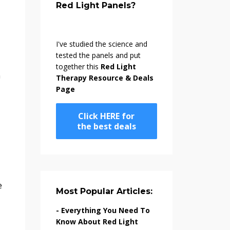
Red Light Panels?
I've studied the science and
tested the panels and put
together this
Red Light
n
Therapy Resource & Deals
Page
Click HERE for
the best deals
Most Popular Articles:
-
Everything You Need To
Know About Red Light