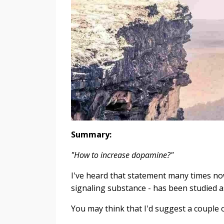
Summary:
"How to increase dopamine?"
I've heard that statement many times n
signaling substance - has been studied
You may think that I'd suggest a couple 