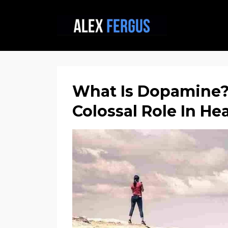
What Is Dopamine?
Colossal Role In He