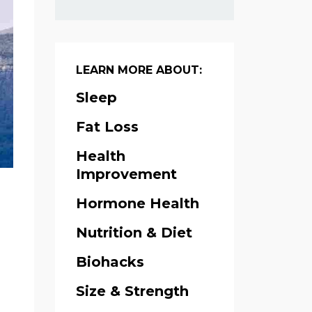
LEARN MORE ABOUT:
Sleep
Fat Loss
Health
Improvement
Hormone Health
Nutrition & Diet
Biohacks
Size & Strength