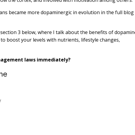
umans became more dopaminergic in evolution in the full blog
o section 3 below, where I talk about the benefits of dopamin
to boost your levels with nutrients, lifestyle changes,
nagement laws immediately?
ne
r
.