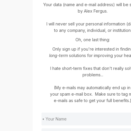
Your data (name and e-mail address) will be 
by Alex Fergus.
I will never sell your personal information (
to any company, individual, or institution
Oh, one last thing:
Only sign up if you're interested in findi
long-term
solutions for improving your heal
I hate short-term fixes that don't really so
problems...
(My e-mails may automatically end up i
your spam e-mail box. Make sure to tag
e-mails as safe to get your full benefits.