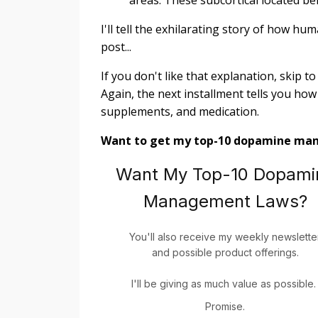
I'll tell the exhilarating story of how h
post...
If you don't like that explanation, skip t
Again, the next installment tells you how 
supplements, and medication.
Want to get my top-10 dopamine ma
Want My Top-10 Dopami
Management Laws?
You'll also receive my weekly newslette
and possible product offerings.
I'll be giving as much value as possible
Promise.