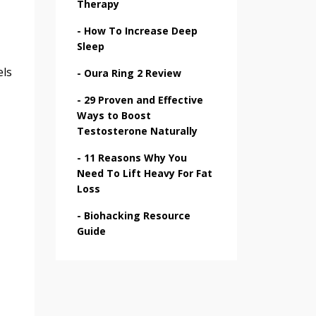
Therapy
-
How To Increase Deep
Sleep
els
-
Oura Ring 2 Review
-
29 Proven and Effective
Ways to Boost
Testosterone Naturally
-
11 Reasons Why You
Need To Lift Heavy For Fat
Loss
-
Biohacking Resource
Guide