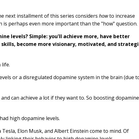
 next installment of this series considers
how
to increase
on is perhaps even more important than the "how" question
ne levels? Simple: you'll achieve more, have better
 skills, become more visionary, motivated, and strategi
life.
vels or a disregulated dopamine system in the brain (due t
e
and can achieve a lot if they want to. So boosting dopamine
 had high dopamine levels.
la Tesla, Elon Musk, and Albert Einstein come to mind. Of
ely linking their behavior to high dopamine levels.