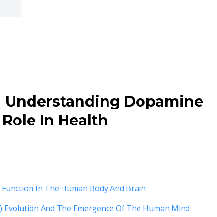
? Understanding Dopamine
 Role In Health
d Function In The Human Body And Brain
 Evolution And The Emergence Of The Human Mind