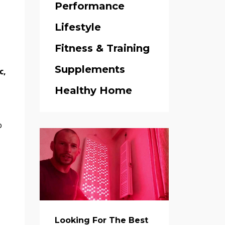
Performance
Lifestyle
.
Fitness & Training
Supplements
c,
Healthy Home
o
Looking For The Best