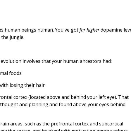
kes human beings human. You've got
far higher
dopamine lev
 the jungle.
 evolution involves that your human ancestors had:
imal foods
th losing their hair
rontal cortex (located above and behind your left eye). That
ct thought and planning and found above your eyes behind
rain areas, such as the prefrontal cortex and subcortical
low the cortex, and involved with motivation among others.