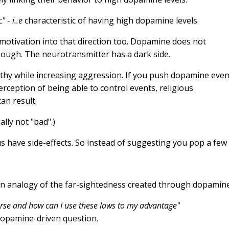
c
"
-
i..e
characteristic of having high dopamine levels.
motivation into that direction too. Dopamine does not
 though. The neurotransmitter has a dark side.
hy while increasing aggression. If you push dopamine eve
rception of being able to control events, religious
an result.
lly not "bad".)
s have side-effects. So instead of suggesting you pop a few
erse and how can I use these laws to my advantage"
dopamine-driven question.