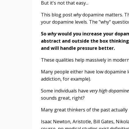
But it's not that easy...
This blog post
why
dopamine matters. The
your dopamine levels. The "why" questi
So
why
would you increase your dopami
abstract and outside the box thinking
and will handle pressure better.
These qualities help massively in modern 
Many people either have low dopamine le
addiction, for example).
Some individuals have
very high dopamin
sounds great, right?
Many great thinkers of the past actually
Isaac Newton, Aristotle, Bill Gates, Niko
course, no medical studies exist definitiv