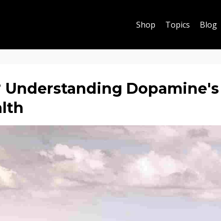
Shop
Topics
Blog
 Understanding Dopamine's
alth