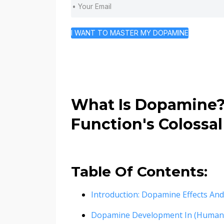
I WANT TO MASTER MY DOPAMINE
What Is Dopamine
Function's Colossal
Table Of Contents:
Introduction: Dopamine Effects An
Dopamine Development In (Human)