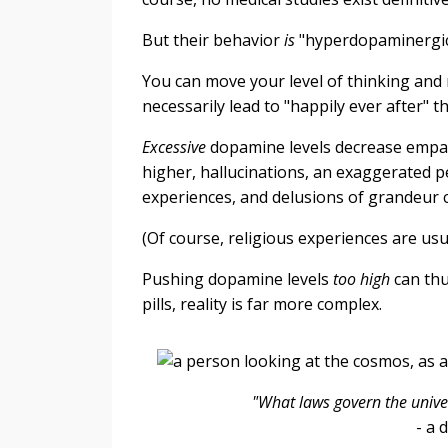
But their behavior
is
"hyperdopaminergi
You can move your level of thinking and 
necessarily lead to "happily ever after"
Excessive
dopamine levels decrease empat
higher, hallucinations, an exaggerated pe
experiences, and delusions of grandeur c
(Of course, religious experiences are usua
Pushing dopamine levels
too high
can thu
pills, reality is far more complex.
"What laws govern the univ
-
a 