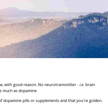
ow, with good reason. No neurotransmitter -
i.e.
brain
 as much as dopamine.
of dopamine pills or supplements and that you're golden.