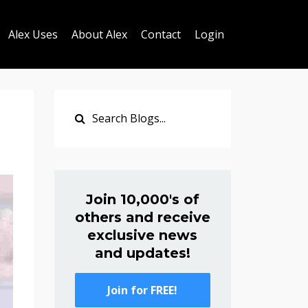
Alex Uses
About Alex
Contact
Login
Join 10,000's of
others and receive
exclusive news
and updates!
Join for FREE!