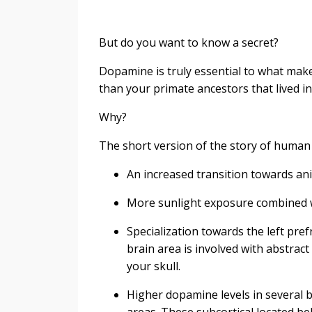
But do you want to know a secret?
Dopamine is truly essential to what ma
than your primate ancestors that lived in
Why?
The short version of the story of human
An increased transition towards an
More sunlight exposure combined wi
Specialization towards the left pref
brain area is involved with abstra
your skull.
Higher dopamine levels in several b
areas. These subcortical located be