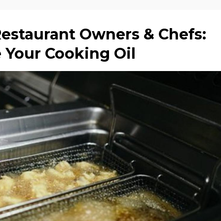
Restaurant Owners & Chefs:
e Your Cooking Oil