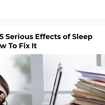
 Serious Effects of Sleep
 To Fix It