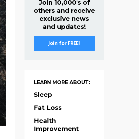
Join 10,000's of
others and receive
exclusive news
and updates!
Join for FREE!
LEARN MORE ABOUT:
Sleep
Fat Loss
Health
Improvement