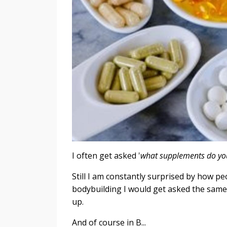
I often get asked '
what supplements do yo
Still I am constantly surprised by how p
bodybuilding I would get asked the same
up.
And of course in B...