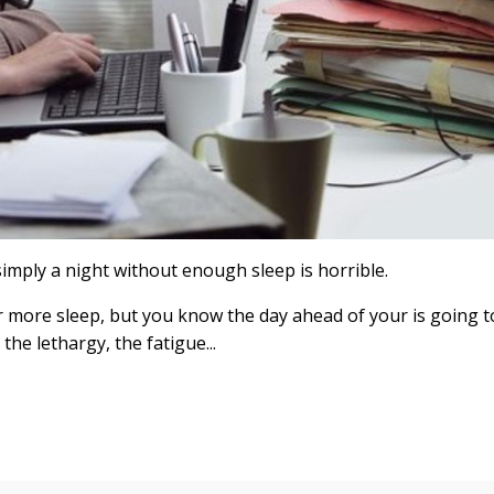
simply a night without enough sleep is horrible.
or more sleep, but you know the day ahead of your is going t
the lethargy, the fatigue...