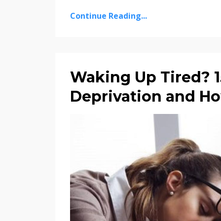
Continue Reading...
Waking Up Tired? 15
Deprivation and How