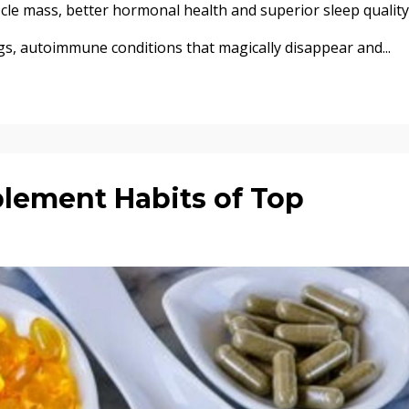
cle mass, better hormonal health and superior sleep quality
gs, autoimmune conditions that magically disappear and...
plement Habits of Top