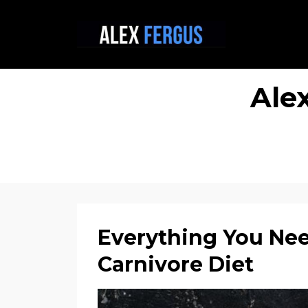
Ale
Everything You Ne
Carnivore Diet