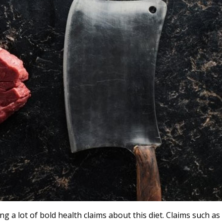
g a lot of bold health claims about this diet. Claims such as