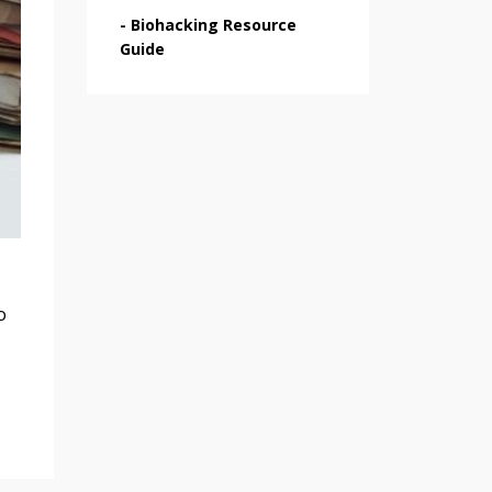
-
Biohacking Resource
Guide
o