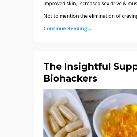
improved skin, increased sex drive & mus
Not to mention the elimination of cravin
Continue Reading...
The Insightful Sup
Biohackers