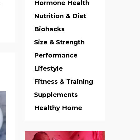
Hormone Health
.
Nutrition & Diet
Biohacks
Size & Strength
Performance
Lifestyle
Fitness & Training
Supplements
Healthy Home