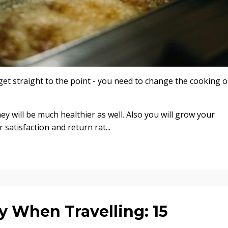
et straight to the point - you need to change the cooking oi
hey will be much healthier as well. Also you will grow your
atisfaction and return rat...
y When Travelling: 15