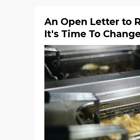
An Open Letter to 
It's Time To Chang