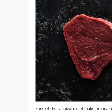
Fans of the carnivore diet make are makin