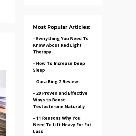
Most Popular Articles:
-
Everything You Need To
Know About Red Light
Therapy
-
How To Increase Deep
Sleep
-
Oura Ring 2 Review
-
29 Proven and Effective
Ways to Boost
Testosterone Naturally
-
11 Reasons Why You
Need To Lift Heavy For Fat
Loss