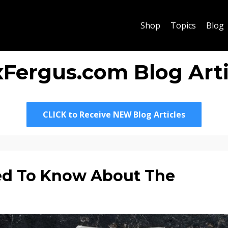
Shop
Topics
Blog
xFergus.com Blog Arti
CLICK to Receive NEW Blog Articles
ed To Know About The