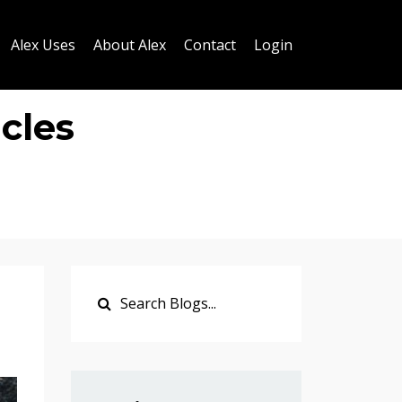
Alex Uses
About Alex
Contact
Login
cles