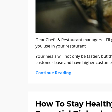
Dear Chefs & Restaurant managers - I'll g
you use in your restaurant.
Your meals will not only be tastier, but t
customer base and have higher customer s
Continue Reading...
How To Stay Health