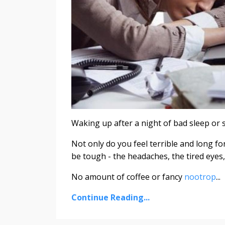
Waking up after a night of bad sleep or 
Not only do you feel terrible and long f
be tough - the headaches, the tired eyes, 
No amount of coffee or fancy
nootrop
...
Continue Reading...