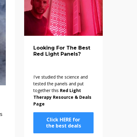
Looking For The Best
Red Light Panels?
I've studied the science and
tested the panels and put
together this
Red Light
Therapy Resource & Deals
Page
es
Click HERE for
the best deals