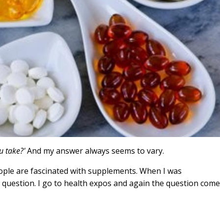
u take?'
And my answer always seems to vary.
eople are fascinated with supplements. When I was
 question. I go to health expos and again the question com