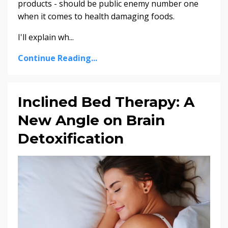
products - should be public enemy number one
when it comes to health damaging foods.
I'll explain wh...
Continue Reading...
Inclined Bed Therapy: A
New Angle on Brain
Detoxification