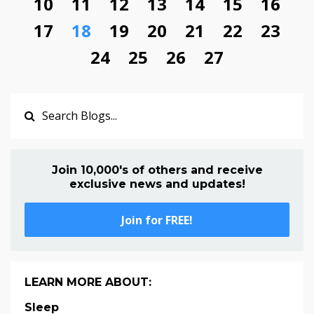
10
11
12
13
14
15
16
17
18
19
20
21
22
23
24
25
26
27
Join 10,000's of others and receive
exclusive news and updates!
Join for FREE!
LEARN MORE ABOUT:
Sleep