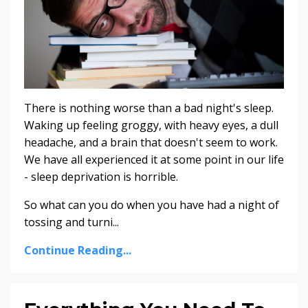
There is nothing worse than a bad night's sleep.
Waking up feeling groggy, with heavy eyes, a dull
headache, and a brain that doesn't seem to work.
We have all experienced it at some point in our life
- sleep deprivation is horrible.
So what can you do when you have had a night of
tossing and turni...
Continue Reading...