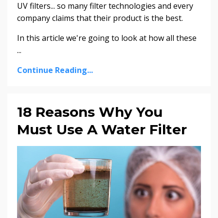
UV filters... so many filter technologies and every
company claims that their product is the best.
In this article we're going to look at how all these
...
Continue Reading...
18 Reasons Why You
Must Use A Water Filter