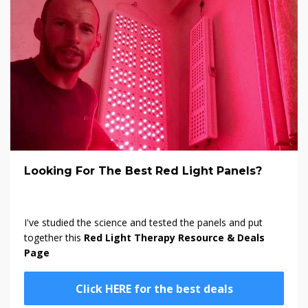
Looking For The Best Red Light Panels?
I've studied the science and tested the panels and put
together this
Red Light Therapy Resource & Deals
Page
Click HERE for the best deals