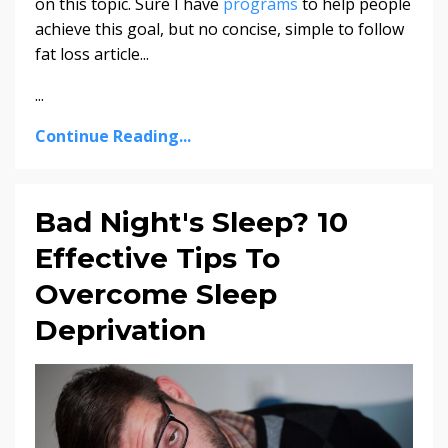
on this topic. Sure I have
programs
to help people
achieve this goal, but no concise, simple to follow
fat loss article...
...
Continue Reading...
Bad Night's Sleep? 10
Effective Tips To
Overcome Sleep
Deprivation