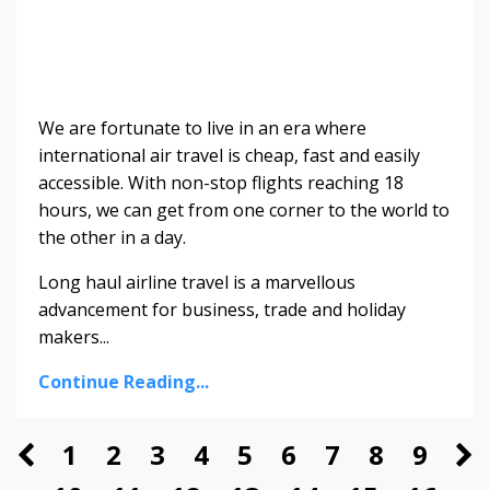
We are fortunate to live in an era where
international air travel is cheap, fast and easily
accessible. With non-stop flights reaching 18
hours, we can get from one corner to the world to
the other in a day.
Long haul airline travel is a marvellous
advancement for business, trade and holiday
makers...
Continue Reading...
1
2
3
4
5
6
7
8
9