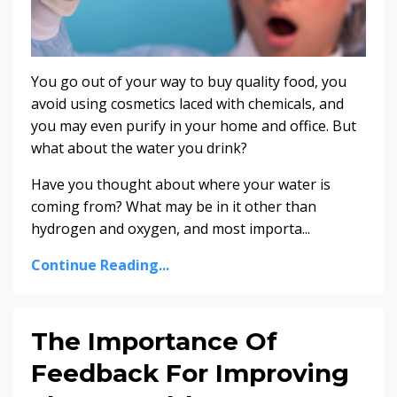
You go out of your way to buy quality food, you
avoid using cosmetics laced with chemicals, and
you may even purify in your home and office. But
what about the water you drink?
Have you thought about where your water is
coming from? What may be in it other than
hydrogen and oxygen, and most importa...
Continue Reading...
The Importance Of
Feedback For Improving