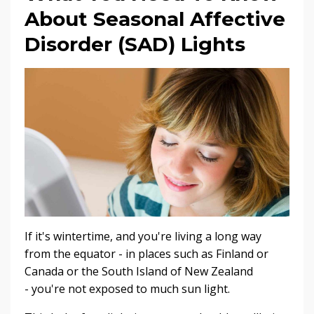
About Seasonal Affective
Disorder (SAD) Lights
If it's wintertime, and you're living a long way
from the equator - in places such as Finland or
Canada or the South Island of New Zealand
- you're not exposed to much sun light.