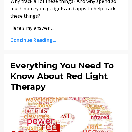
Why track all of these things? And why spend so
much money on gadgets and apps to help track
these things?
Here's my answer
...
Continue Reading...
Everything You Need To
Know About Red Light
Therapy