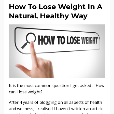
How To Lose Weight In A
Natural, Healthy Way
It is the most common question I get asked - 'How
can I lose weight?'
After 4 years of blogging on all aspects of health
and wellness, I realised I haven't written an article