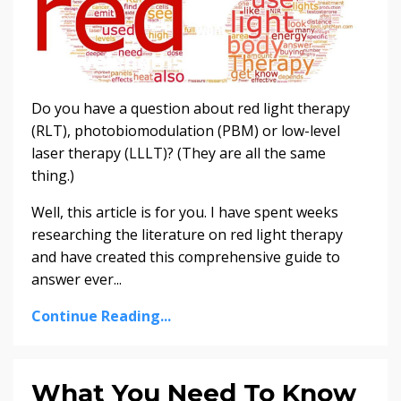
Do you have a question about red light therapy
(RLT), photobiomodulation (PBM) or low-level
laser therapy (LLLT)? (They are all the same
thing.)
Well, this article is for you. I have spent weeks
researching the literature on red light therapy
and have created this comprehensive guide to
answer ever...
Continue Reading...
What You Need To Know