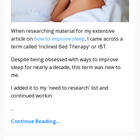
When researching material for my extensive
article on
how to improve sleep
, I came across a
term called 'Inclined Bed Therapy' or IBT.
Despite being obsessed with ways to improve
sleep for nearly a decade, this term was new to
me.
I added it to my 'need to research' list and
continued workin
...
Continue Reading...