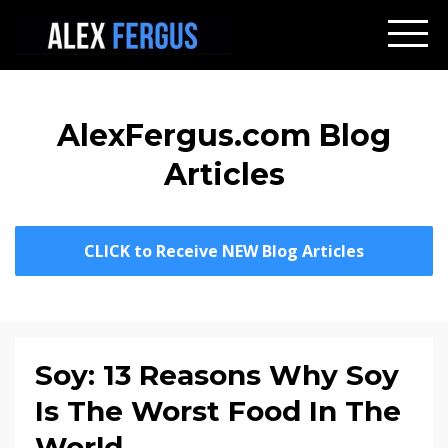
AlexFergus.com Blog
Articles
CLICK to Receive NEW Blog Articles
Soy: 13 Reasons Why Soy
Is The Worst Food In The
World