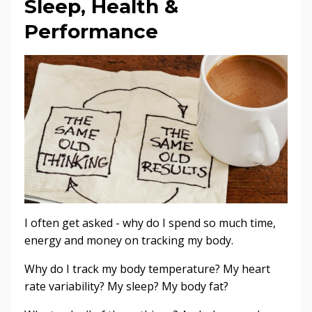
Sleep, Health &
Performance
I often get asked - why do I spend so much time,
energy and money on tracking my body.
Why do I track my body temperature? My heart
rate variability? My sleep? My body fat?