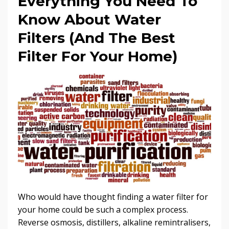
Everything You Need To
Know About Water
Filters (And The Best
Filter For Your Home)
Who would have thought finding a water filter for
your home could be such a complex process.
Reverse osmosis, distillers, alkaline remintralisers,