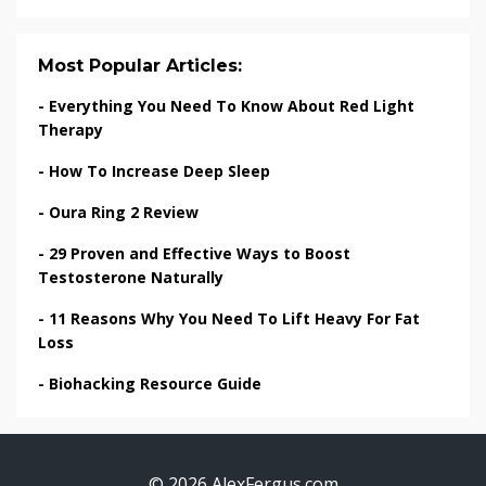
Most Popular Articles:
-
Everything You Need To Know About Red Light
Therapy
-
How To Increase Deep Sleep
-
Oura Ring 2 Review
-
29 Proven and Effective Ways to Boost
Testosterone Naturally
-
11 Reasons Why You Need To Lift Heavy For Fat
Loss
-
Biohacking Resource Guide
© 2026 AlexFergus.com