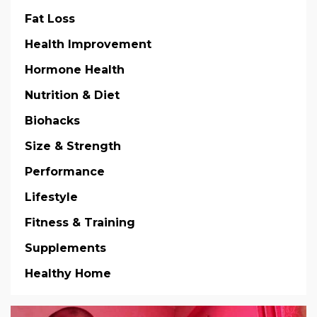
Fat Loss
Health Improvement
Hormone Health
Nutrition & Diet
Biohacks
Size & Strength
Performance
Lifestyle
Fitness & Training
Supplements
Healthy Home