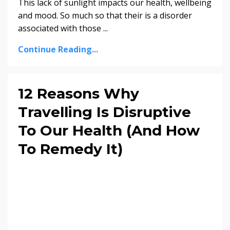
This lack of sunlight impacts our health, wellbeing
and mood. So much so that their is a disorder
associated with those ...
Continue Reading...
12 Reasons Why
Travelling Is Disruptive
To Our Health (And How
To Remedy It)