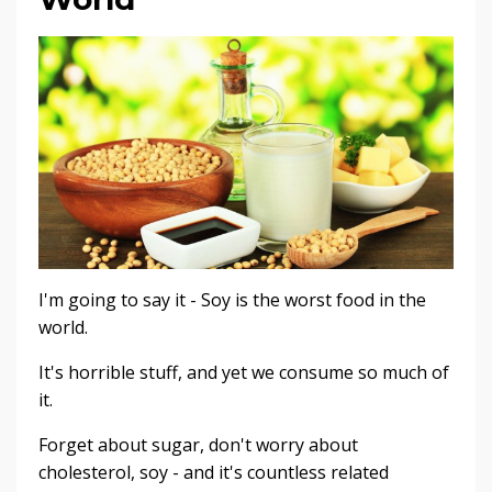
I'm going to say it - Soy is the worst food in the
world.
It's horrible stuff, and yet we consume so much of
it.
Forget about sugar, don't worry about
cholesterol, soy - and it's countless related